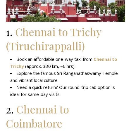
1.
Chennai to Trichy
(Tiruchirappalli)
Book an affordable one-way taxi from
Chennai to
Trichy
(approx. 330 km, ~6 hrs).
Explore the famous Sri Ranganathaswamy Temple
and vibrant local culture.
Need a quick return? Our round-trip cab option is
ideal for same-day visits.
2.
Chennai to
Coimbatore