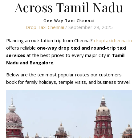
Across Tamil Nadu
One Way Taxi Chennai
Drop Taxi Chennai
/ September 29, 2025
Planning an outstation trip from Chennai?
droptaxichennai.in
offers reliable
one-way drop taxi and round-trip taxi
services
at the best prices to every major city in
Tamil
Nadu and Bangalore
.
Below are the ten most popular routes our customers
book for family holidays, temple visits, and business travel.