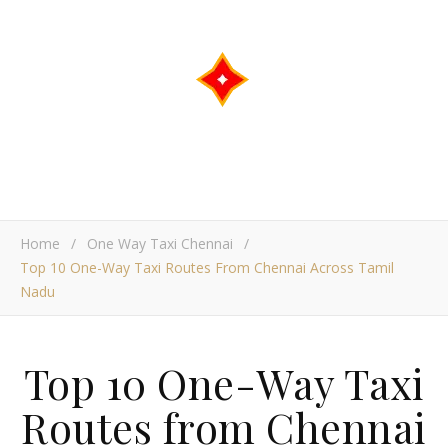
Home
/
One Way Taxi Chennai
/
Top 10 One-Way Taxi Routes From Chennai Across Tamil
Nadu
Top 10 One-Way Taxi
Routes from Chennai