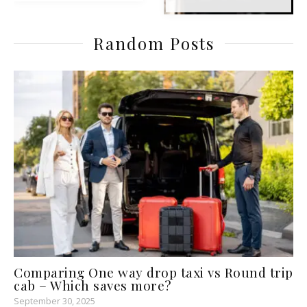
Random Posts
Comparing One way drop taxi vs Round trip
cab – Which saves more?
September 30, 2025