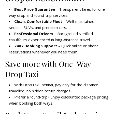
Best Price Guarantee
– Transparent fares for one-
way drop and round-trip services.
Clean, Comfortable Fleet
– Well-maintained
sedans, SUVs, and premium cars.
Professional Drivers
– Background-verified
chauffeurs experienced in long-distance travel.
24×7 Booking Support
– Quick online or phone
reservations whenever you need them.
Save more with One-Way
Drop Taxi
With DropTaxiChennai, pay only for the distance
travelled, no hidden return charges.
Prefer a round-trip? Enjoy discounted package pricing
when booking both ways.