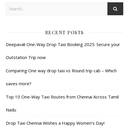
RECENT POSTS
Deepavali One-Way Drop Taxi Booking 2025: Secure your
Outstation Trip now
Comparing One way drop taxi vs Round trip cab – Which
saves more?
Top 10 One-Way Taxi Routes from Chennai Across Tamil
Nadu
Drop Taxi Chennai Wishes a Happy Women’s Day!