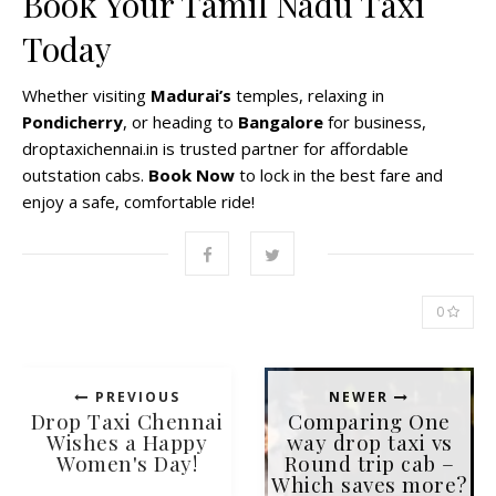
Book Your Tamil Nadu Taxi
Today
Whether visiting
Madurai’s
temples, relaxing in
Pondicherry
, or heading to
Bangalore
for business,
droptaxichennai.in is trusted partner for affordable
outstation cabs.
Book Now
to lock in the best fare and
enjoy a safe, comfortable ride!
0
PREVIOUS
NEWER
Drop Taxi Chennai
Comparing One
Wishes a Happy
way drop taxi vs
Women's Day!
Round trip cab –
Which saves more?