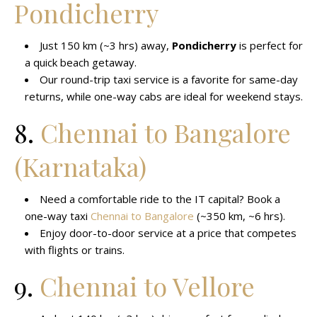
Pondicherry
Just 150 km (~3 hrs) away,
Pondicherry
is perfect for
a quick beach getaway.
Our round-trip taxi service is a favorite for same-day
returns, while one-way cabs are ideal for weekend stays.
8.
Chennai to Bangalore
(Karnataka)
Need a comfortable ride to the IT capital? Book a
one-way taxi
Chennai to Bangalore
(~350 km, ~6 hrs).
Enjoy door-to-door service at a price that competes
with flights or trains.
9.
Chennai to Vellore