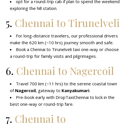
opt for a round-trip cab if plan to spend the weekend
exploring the hill station.
5.
Chennai to Tirunelveli
For long-distance travelers, our professional drivers
make the 620 km (~10 hrs) journey smooth and safe.
Book a Chennai to Tirunelveli taxi one-way or choose
a round-trip for family visits and pilgrimages.
6.
Chennai to Nagercoil
Travel 700 km (~11 hrs) to the serene coastal town
of
Nagercoil
, gateway to
Kanyakumari
.
Pre-book early with DropTaxiChennai to lock in the
best one-way or round-trip fare.
7.
Chennai to