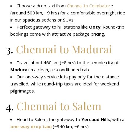
Choose a drop taxi from
Chennai to Coimbator
e
(around 500 km, ~9 hrs) for a comfortable overnight ride
in our spacious sedans or SUVs.
Perfect gateway to hill stations like
Ooty
. Round-trip
bookings come with attractive package pricing.
3.
Chennai to Madurai
Travel about 460 km (~8 hrs) to the temple city of
Madurai
in a clean, air-conditioned cab.
Our one-way service lets pay only for the distance
travelled, while round-trip taxis are ideal for weekend
pilgrimages.
4.
Chennai to Salem
Head to Salem, the gateway to
Yercaud Hills
, with a
one-way drop taxi
(~340 km, ~6 hrs).