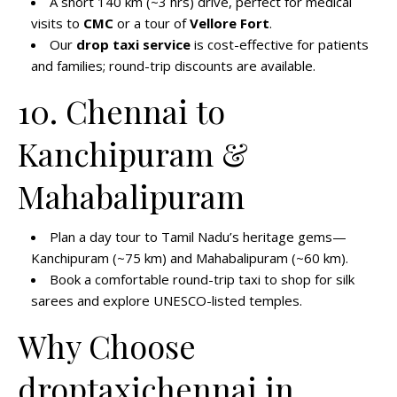
A short 140 km (~3 hrs) drive, perfect for medical
visits to
CMC
or a tour of
Vellore Fort
.
Our
drop taxi service
is cost-effective for patients
and families; round-trip discounts are available.
10. Chennai to
Kanchipuram &
Mahabalipuram
Plan a day tour to Tamil Nadu’s heritage gems—
Kanchipuram (~75 km) and Mahabalipuram (~60 km).
Book a comfortable round-trip taxi to shop for silk
sarees and explore UNESCO-listed temples.
Why Choose
droptaxichennai.in