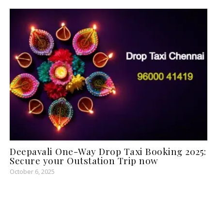
Deepavali One-Way Drop Taxi Booking 2025:
Secure your Outstation Trip now
October 6, 2025