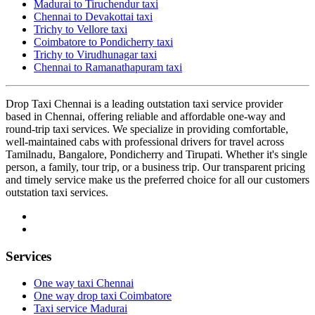
Madurai to Tiruchendur taxi
Chennai to Devakottai taxi
Trichy to Vellore taxi
Coimbatore to Pondicherry taxi
Trichy to Virudhunagar taxi
Chennai to Ramanathapuram taxi
Drop Taxi Chennai is a leading outstation taxi service provider
based in Chennai, offering reliable and affordable one-way and
round-trip taxi services. We specialize in providing comfortable,
well-maintained cabs with professional drivers for travel across
Tamilnadu, Bangalore, Pondicherry and Tirupati. Whether it's single
person, a family, tour trip, or a business trip. Our transparent pricing
and timely service make us the preferred choice for all our customers
outstation taxi services.
Services
One way taxi Chennai
One way drop taxi Coimbatore
Taxi service Madurai