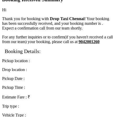
Hi
Thank you for booking with
Drop Taxi Chennai
! Your booking
has been successfully received, and your booking number is
.
Expect a confirmation call from our team shortly.
For any further inquiries or to confirm(if you haven't received a call
from our team) your booking, please call us at
9042001260
Booking Details:
Pickup location
:
Drop location
:
Pickup Date
:
Pickup Time
:
Estimate Fare
: ₹
Trip type
:
Vehicle Type
: