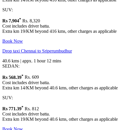
SUV:
*
Rs
7,904
Rs. 8,320
Cost includes driver batta.
Extra km 19/KM beyond 416 kms, other charges as applicable
Book Now
Drop taxi Chennai to Sriperumbudhur
40.6 kms | appx. 1 hour 12 mins
SEDAN:
*
Rs
568.39
Rs. 609
Cost includes driver batta.
Extra km 14/KM beyond 40.6 kms, other charges as applicable
SUV:
*
Rs
771.39
Rs. 812
Cost includes driver batta.
Extra km 19/KM beyond 40.6 kms, other charges as applicable
Book Now