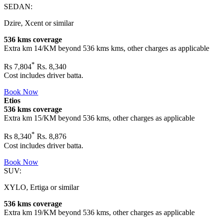
SEDAN:
Dzire, Xcent or similar
536 kms coverage
Extra km 14/KM beyond
536 kms
kms, other charges as applicable
*
Rs
7,804
Rs. 8,340
Cost includes driver batta.
Book Now
Etios
536 kms coverage
Extra km 15/KM beyond
536 kms
, other charges as applicable
*
Rs
8,340
Rs. 8,876
Cost includes driver batta.
Book Now
SUV:
XYLO, Ertiga or similar
536 kms coverage
Extra km 19/KM beyond
536 kms
, other charges as applicable