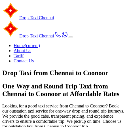
Drop Taxi
Chennai
Drop Taxi
Chennai
Home
(current)
About Us
Tariff
Contact Us
Drop Taxi from Chennai to Coonoor
One Way and Round Trip Taxi from
Chennai to Coonoor at Affordable Rates
Looking for a good taxi service from Chennai to Coonoor? Book
our outstation taxi service for one-way drop and round trip journeys.
We provide the good cabs, transparent pricing, and experience
drivers to ensure a comfortable trip. We pickup on time, Choose us
for outstation taxi from Chennai to Coonoor trip.