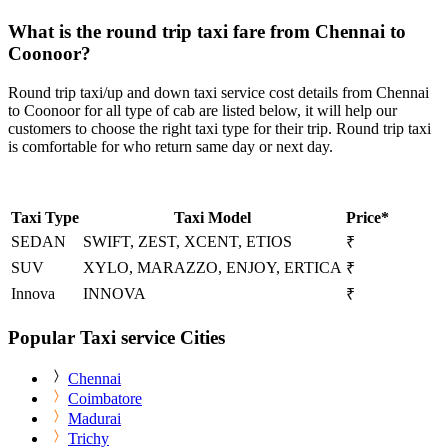
What is the round trip taxi fare from Chennai to
Coonoor?
Round trip taxi/up and down taxi service cost details from Chennai
to Coonoor for all type of cab are listed below, it will help our
customers to choose the right taxi type for their trip. Round trip taxi
is comfortable for who return same day or next day.
Taxi Type
Taxi Model
Price*
SEDAN
SWIFT, ZEST, XCENT, ETIOS
₹
SUV
XYLO, MARAZZO, ENJOY, ERTICA
₹
Innova
INNOVA
₹
Popular Taxi service Cities
Chennai
Coimbatore
Madurai
Trichy