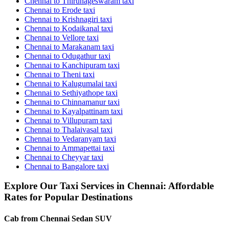
Chennai to Thirunageswaram taxi
Chennai to Erode taxi
Chennai to Krishnagiri taxi
Chennai to Kodaikanal taxi
Chennai to Vellore taxi
Chennai to Marakanam taxi
Chennai to Odugathur taxi
Chennai to Kanchipuram taxi
Chennai to Theni taxi
Chennai to Kalugumalai taxi
Chennai to Sethiyathope taxi
Chennai to Chinnamanur taxi
Chennai to Kayalpattinam taxi
Chennai to Villupuram taxi
Chennai to Thalaivasal taxi
Chennai to Vedaranyam taxi
Chennai to Ammapettai taxi
Chennai to Cheyyar taxi
Chennai to Bangalore taxi
Explore Our Taxi Services in Chennai: Affordable
Rates for Popular Destinations
Cab from Chennai
Sedan
SUV