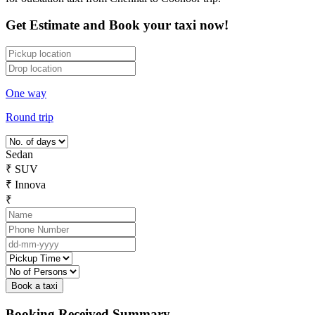
Get Estimate and Book your taxi now!
One way
Round trip
Sedan
₹
SUV
₹
Innova
₹
Booking Received Summary