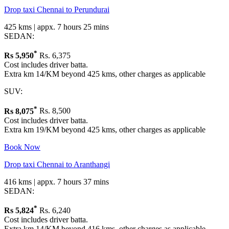
Drop taxi Chennai to Perundurai
425 kms | appx. 7 hours 25 mins
SEDAN:
*
Rs
5,950
Rs. 6,375
Cost includes driver batta.
Extra km 14/KM beyond 425 kms, other charges as applicable
SUV:
*
Rs
8,075
Rs. 8,500
Cost includes driver batta.
Extra km 19/KM beyond 425 kms, other charges as applicable
Book Now
Drop taxi Chennai to Aranthangi
416 kms | appx. 7 hours 37 mins
SEDAN:
*
Rs
5,824
Rs. 6,240
Cost includes driver batta.
Extra km 14/KM beyond 416 kms, other charges as applicable