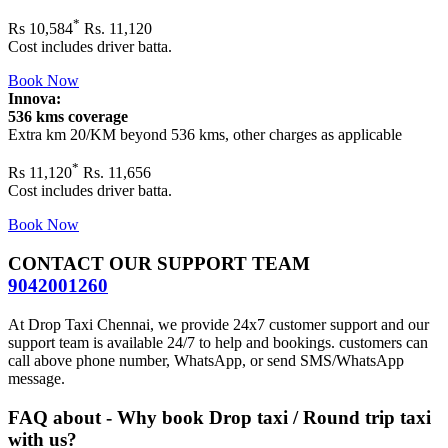
*
Rs
10,584
Rs. 11,120
Cost includes driver batta.
Book Now
Innova:
536 kms coverage
Extra km 20/KM beyond
536 kms
, other charges as applicable
*
Rs
11,120
Rs. 11,656
Cost includes driver batta.
Book Now
CONTACT OUR SUPPORT TEAM
9042001260
At Drop Taxi Chennai, we provide 24x7 customer support and our
support team is available 24/7 to help and bookings. customers can
call above phone number, WhatsApp, or send SMS/WhatsApp
message.
FAQ about - Why book Drop taxi / Round trip taxi
with us?