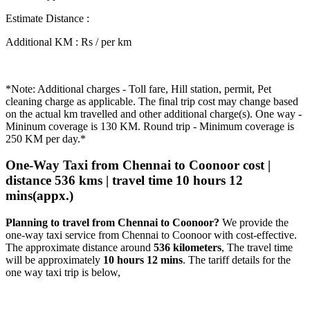
Estimate Distance
:
Additional KM
:
Rs / per km
*Note: Additional charges - Toll fare, Hill station, permit, Pet
cleaning charge as applicable. The final trip cost may change based
on the actual km travelled and other additional charge(s). One way -
Mininum coverage is 130 KM. Round trip - Minimum coverage is
250 KM per day.*
One-Way Taxi from Chennai to Coonoor cost |
distance 536 kms | travel time 10 hours 12
mins(appx.)
Planning to travel from Chennai to Coonoor?
We provide the
one-way taxi service from Chennai to Coonoor with cost-effective.
The approximate distance around
536 kilometers
, The travel time
will be approximately
10 hours 12 mins
. The tariff details for the
one way taxi trip is below,