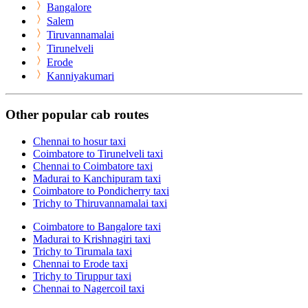
Bangalore
Salem
Tiruvannamalai
Tirunelveli
Erode
Kanniyakumari
Other popular cab routes
Chennai to hosur taxi
Coimbatore to Tirunelveli taxi
Chennai to Coimbatore taxi
Madurai to Kanchipuram taxi
Coimbatore to Pondicherry taxi
Trichy to Thiruvannamalai taxi
Coimbatore to Bangalore taxi
Madurai to Krishnagiri taxi
Trichy to Tirumala taxi
Chennai to Erode taxi
Trichy to Tiruppur taxi
Chennai to Nagercoil taxi