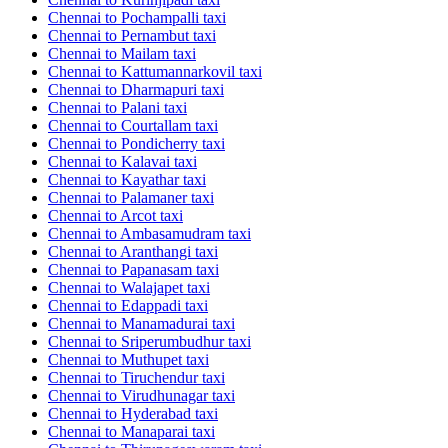
Chennai to Pochampalli taxi
Chennai to Pernambut taxi
Chennai to Mailam taxi
Chennai to Kattumannarkovil taxi
Chennai to Dharmapuri taxi
Chennai to Palani taxi
Chennai to Courtallam taxi
Chennai to Pondicherry taxi
Chennai to Kalavai taxi
Chennai to Kayathar taxi
Chennai to Palamaner taxi
Chennai to Arcot taxi
Chennai to Ambasamudram taxi
Chennai to Aranthangi taxi
Chennai to Papanasam taxi
Chennai to Walajapet taxi
Chennai to Edappadi taxi
Chennai to Manamadurai taxi
Chennai to Sriperumbudhur taxi
Chennai to Muthupet taxi
Chennai to Tiruchendur taxi
Chennai to Virudhunagar taxi
Chennai to Hyderabad taxi
Chennai to Manaparai taxi