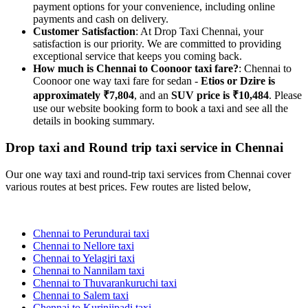
payment options for your convenience, including online
payments and cash on delivery.
Customer Satisfaction
: At Drop Taxi Chennai, your
satisfaction is our priority. We are committed to providing
exceptional service that keeps you coming back.
How much is Chennai to Coonoor taxi fare?
: Chennai to
Coonoor one way taxi fare for sedan -
Etios or Dzire is
approximately ₹7,804
, and an
SUV price is ₹10,484
. Please
use our website booking form to book a taxi and see all the
details in booking summary.
Drop taxi and Round trip taxi service in Chennai
Our one way taxi and round-trip taxi services from Chennai cover
various routes at best prices. Few routes are listed below,
Chennai to Perundurai taxi
Chennai to Nellore taxi
Chennai to Yelagiri taxi
Chennai to Nannilam taxi
Chennai to Thuvarankuruchi taxi
Chennai to Salem taxi
Chennai to Kurinjipadi taxi