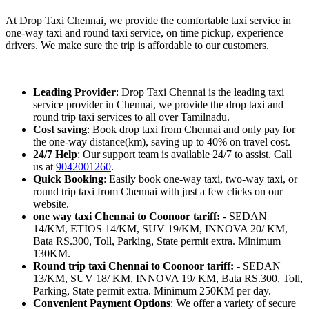
At Drop Taxi Chennai, we provide the comfortable taxi service in
one-way taxi and round taxi service, on time pickup, experience
drivers. We make sure the trip is affordable to our customers.
Leading Provider
: Drop Taxi Chennai is the leading taxi
service provider in Chennai, we provide the drop taxi and
round trip taxi services to all over Tamilnadu.
Cost saving
: Book drop taxi from Chennai and only pay for
the one-way distance(km), saving up to 40% on travel cost.
24/7 Help
: Our support team is available 24/7 to assist. Call
us at
9042001260
.
Quick Booking
: Easily book one-way taxi, two-way taxi, or
round trip taxi from Chennai with just a few clicks on our
website.
one way taxi Chennai to Coonoor tariff:
- SEDAN
14/KM, ETIOS 14/KM, SUV 19/KM, INNOVA 20/ KM,
Bata RS.300, Toll, Parking, State permit extra. Minimum
130KM.
Round trip taxi Chennai to Coonoor tariff:
- SEDAN
13/KM, SUV 18/ KM, INNOVA 19/ KM, Bata RS.300, Toll,
Parking, State permit extra. Minimum 250KM per day.
Convenient Payment Options
: We offer a variety of secure