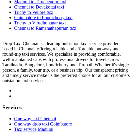
Madurai to Tiruchendur taxi
Chennai to Devakottai taxi
Trichy to Vellore taxi
Coimbatore to Pondicherry taxi
Trichy to Virudhunagar taxi
Chennai to Ramanathapuram taxi
Drop Taxi Chennai is a leading outstation taxi service provider
based in Chennai, offering reliable and affordable one-way and
round-trip taxi services. We specialize in providing comfortable,
well-maintained cabs with professional drivers for travel across
Tamilnadu, Bangalore, Pondicherry and Tirupati. Whether it's single
person, a family, tour trip, or a business trip. Our transparent pricing
and timely service make us the preferred choice for all our customers
outstation taxi services.
Services
One way taxi Chennai
One way drop taxi Coimbatore
Taxi service Madurai