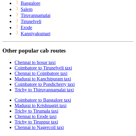
Bangalore
Salem
Tiruvannamalai
Tirunelveli
Erode
Kanniyakumari
Other popular cab routes
Chennai to hosur taxi
Coimbatore to Tirunelveli taxi
Chennai to Coimbatore taxi
Madurai to Kanchipuram taxi
Coimbatore to Pondicherry taxi
Trichy to Thiruvannamalai taxi
Coimbatore to Bangalore taxi
Madurai to Krishnagiri taxi
Trichy to Tirumala taxi
Chennai to Erode taxi
Trichy to Tiruppur taxi
Chennai to Nagercoil taxi