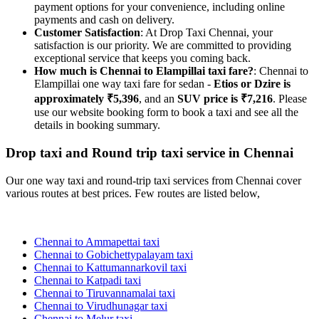
payment options for your convenience, including online
payments and cash on delivery.
Customer Satisfaction
: At Drop Taxi Chennai, your
satisfaction is our priority. We are committed to providing
exceptional service that keeps you coming back.
How much is Chennai to Elampillai taxi fare?
: Chennai to
Elampillai one way taxi fare for sedan -
Etios or Dzire is
approximately ₹5,396
, and an
SUV price is ₹7,216
. Please
use our website booking form to book a taxi and see all the
details in booking summary.
Drop taxi and Round trip taxi service in Chennai
Our one way taxi and round-trip taxi services from Chennai cover
various routes at best prices. Few routes are listed below,
Chennai to Ammapettai taxi
Chennai to Gobichettypalayam taxi
Chennai to Kattumannarkovil taxi
Chennai to Katpadi taxi
Chennai to Tiruvannamalai taxi
Chennai to Virudhunagar taxi
Chennai to Melur taxi