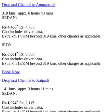
Drop taxi Chennai to Ammapettai
319 kms | appx. 6 hours 43 mins
SEDAN:
*
Rs
4,466
Rs. 4,785
Cost includes driver batta.
Extra km 14/KM beyond 319 kms, other charges as applicable
SUV:
*
Rs
6,061
Rs. 6,380
Cost includes driver batta.
Extra km 19/KM beyond 319 kms, other charges as applicable
Book Now
Drop taxi Chennai to Katpadi
141 kms | appx. 3 hours 11 mins
SEDAN:
*
Rs
1,974
Rs. 2,115
Cost includes driver batta.
Extra km 14/KM beyond 141 kms, other charges as applicable