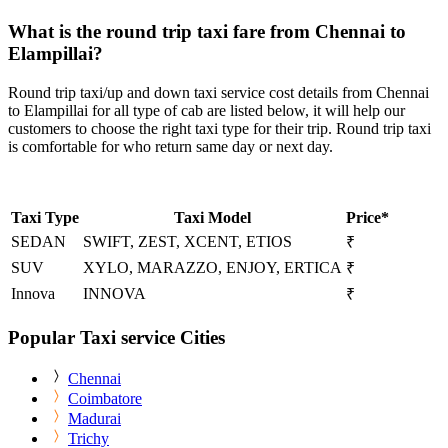
What is the round trip taxi fare from Chennai to
Elampillai?
Round trip taxi/up and down taxi service cost details from Chennai
to Elampillai for all type of cab are listed below, it will help our
customers to choose the right taxi type for their trip. Round trip taxi
is comfortable for who return same day or next day.
Taxi Type
Taxi Model
Price*
SEDAN
SWIFT, ZEST, XCENT, ETIOS
₹
SUV
XYLO, MARAZZO, ENJOY, ERTICA
₹
Innova
INNOVA
₹
Popular Taxi service Cities
Chennai
Coimbatore
Madurai
Trichy