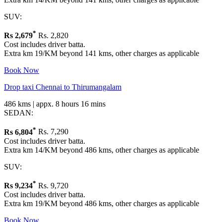
SUV:
*
Rs
2,679
Rs. 2,820
Cost includes driver batta.
Extra km 19/KM beyond 141 kms, other charges as applicable
Book Now
Drop taxi Chennai to Thirumangalam
486 kms | appx. 8 hours 16 mins
SEDAN:
*
Rs
6,804
Rs. 7,290
Cost includes driver batta.
Extra km 14/KM beyond 486 kms, other charges as applicable
SUV:
*
Rs
9,234
Rs. 9,720
Cost includes driver batta.
Extra km 19/KM beyond 486 kms, other charges as applicable
Book Now