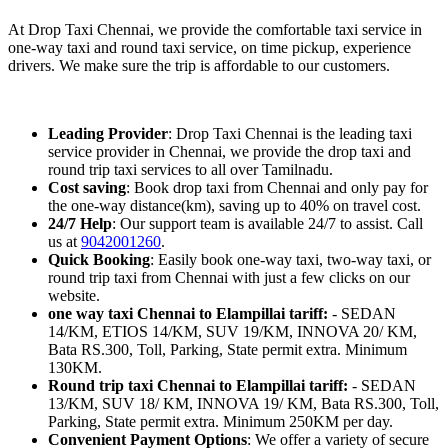
At Drop Taxi Chennai, we provide the comfortable taxi service in
one-way taxi and round taxi service, on time pickup, experience
drivers. We make sure the trip is affordable to our customers.
Leading Provider
: Drop Taxi Chennai is the leading taxi
service provider in Chennai, we provide the drop taxi and
round trip taxi services to all over Tamilnadu.
Cost saving
: Book drop taxi from Chennai and only pay for
the one-way distance(km), saving up to 40% on travel cost.
24/7 Help
: Our support team is available 24/7 to assist. Call
us at
9042001260
.
Quick Booking
: Easily book one-way taxi, two-way taxi, or
round trip taxi from Chennai with just a few clicks on our
website.
one way taxi Chennai to Elampillai tariff:
- SEDAN
14/KM, ETIOS 14/KM, SUV 19/KM, INNOVA 20/ KM,
Bata RS.300, Toll, Parking, State permit extra. Minimum
130KM.
Round trip taxi Chennai to Elampillai tariff:
- SEDAN
13/KM, SUV 18/ KM, INNOVA 19/ KM, Bata RS.300, Toll,
Parking, State permit extra. Minimum 250KM per day.
Convenient Payment Options
: We offer a variety of secure