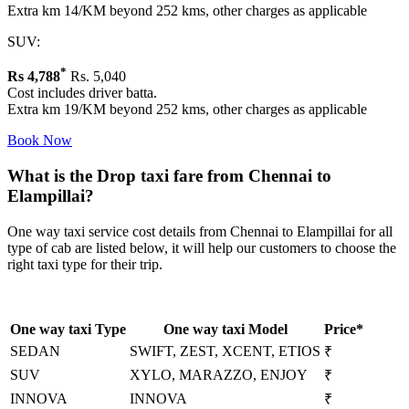
Extra km 14/KM beyond 252 kms, other charges as applicable
SUV:
*
Rs
4,788
Rs. 5,040
Cost includes driver batta.
Extra km 19/KM beyond 252 kms, other charges as applicable
Book Now
What is the Drop taxi fare from Chennai to
Elampillai?
One way taxi service cost details from Chennai to Elampillai for all
type of cab are listed below, it will help our customers to choose the
right taxi type for their trip.
One way taxi Type
One way taxi Model
Price*
SEDAN
SWIFT, ZEST, XCENT, ETIOS
₹
SUV
XYLO, MARAZZO, ENJOY
₹
INNOVA
INNOVA
₹