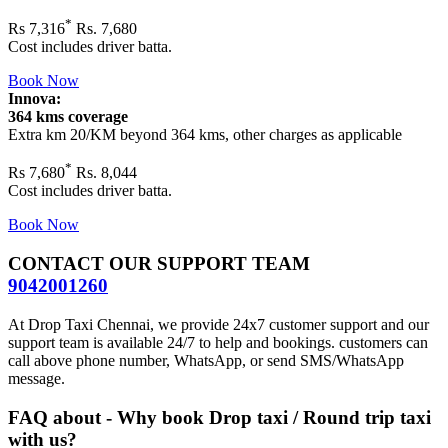
*
Rs
7,316
Rs. 7,680
Cost includes driver batta.
Book Now
Innova:
364 kms coverage
Extra km 20/KM beyond
364 kms
, other charges as applicable
*
Rs
7,680
Rs. 8,044
Cost includes driver batta.
Book Now
CONTACT OUR SUPPORT TEAM
9042001260
At Drop Taxi Chennai, we provide 24x7 customer support and our
support team is available 24/7 to help and bookings. customers can
call above phone number, WhatsApp, or send SMS/WhatsApp
message.
FAQ about - Why book Drop taxi / Round trip taxi
with us?