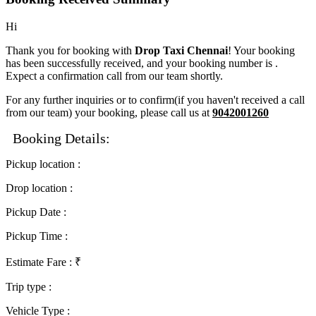
Hi
Thank you for booking with
Drop Taxi Chennai
! Your booking
has been successfully received, and your booking number is
.
Expect a confirmation call from our team shortly.
For any further inquiries or to confirm(if you haven't received a call
from our team) your booking, please call us at
9042001260
Booking Details:
Pickup location
:
Drop location
:
Pickup Date
:
Pickup Time
:
Estimate Fare
: ₹
Trip type
:
Vehicle Type
: