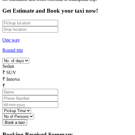
Get Estimate and Book your taxi now!
One way
Round trip
Sedan
₹
SUV
₹
Innova
₹
Booking Received Summary