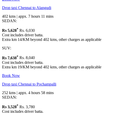
Drop taxi Chennai to Alangudi
402 kms | appx. 7 hours 11 mins
SEDAN:
*
Rs
5,628
Rs. 6,030
Cost includes driver batta.
Extra km 14/KM beyond 402 kms, other charges as applicable
SUV:
*
Rs
7,638
Rs. 8,040
Cost includes driver batta.
Extra km 19/KM beyond 402 kms, other charges as applicable
Book Now
Drop taxi Chennai to Pochampalli
252 kms | appx. 4 hours 58 mins
SEDAN:
*
Rs
3,528
Rs. 3,780
Cost includes driver batta.