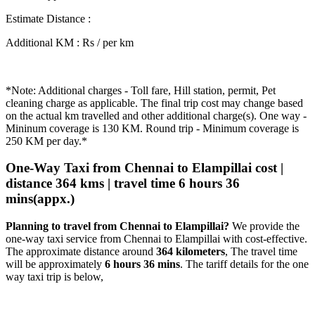
Estimate Distance
:
Additional KM
:
Rs / per km
*Note: Additional charges - Toll fare, Hill station, permit, Pet
cleaning charge as applicable. The final trip cost may change based
on the actual km travelled and other additional charge(s). One way -
Mininum coverage is 130 KM. Round trip - Minimum coverage is
250 KM per day.*
One-Way Taxi from Chennai to Elampillai cost |
distance 364 kms | travel time 6 hours 36
mins(appx.)
Planning to travel from Chennai to Elampillai?
We provide the
one-way taxi service from Chennai to Elampillai with cost-effective.
The approximate distance around
364 kilometers
, The travel time
will be approximately
6 hours 36 mins
. The tariff details for the one
way taxi trip is below,