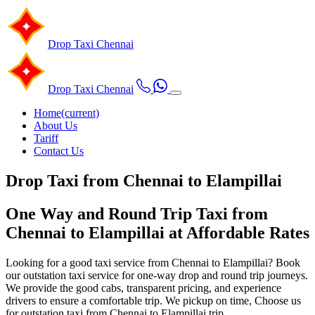
Drop Taxi
Chennai
Drop Taxi
Chennai
Home
(current)
About Us
Tariff
Contact Us
Drop Taxi from Chennai to Elampillai
One Way and Round Trip Taxi from
Chennai to Elampillai at Affordable Rates
Looking for a good taxi service from Chennai to Elampillai? Book
our outstation taxi service for one-way drop and round trip journeys.
We provide the good cabs, transparent pricing, and experience
drivers to ensure a comfortable trip. We pickup on time, Choose us
for outstation taxi from Chennai to Elampillai trip.