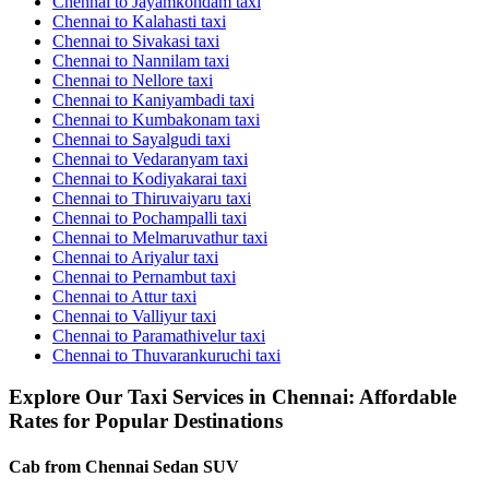
Chennai to Jayamkondam taxi
Chennai to Kalahasti taxi
Chennai to Sivakasi taxi
Chennai to Nannilam taxi
Chennai to Nellore taxi
Chennai to Kaniyambadi taxi
Chennai to Kumbakonam taxi
Chennai to Sayalgudi taxi
Chennai to Vedaranyam taxi
Chennai to Kodiyakarai taxi
Chennai to Thiruvaiyaru taxi
Chennai to Pochampalli taxi
Chennai to Melmaruvathur taxi
Chennai to Ariyalur taxi
Chennai to Pernambut taxi
Chennai to Attur taxi
Chennai to Valliyur taxi
Chennai to Paramathivelur taxi
Chennai to Thuvarankuruchi taxi
Explore Our Taxi Services in Chennai: Affordable
Rates for Popular Destinations
Cab from Chennai
Sedan
SUV