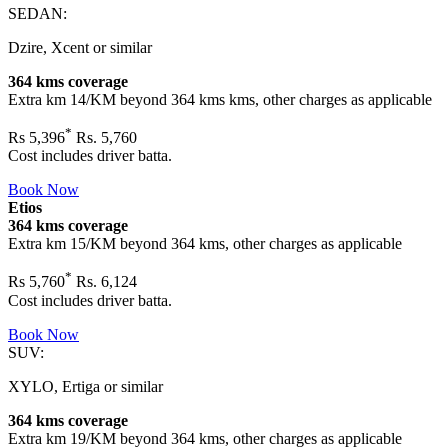
SEDAN:
Dzire, Xcent or similar
364 kms coverage
Extra km 14/KM beyond
364 kms
kms, other charges as applicable
*
Rs
5,396
Rs. 5,760
Cost includes driver batta.
Book Now
Etios
364 kms coverage
Extra km 15/KM beyond
364 kms
, other charges as applicable
*
Rs
5,760
Rs. 6,124
Cost includes driver batta.
Book Now
SUV:
XYLO, Ertiga or similar
364 kms coverage
Extra km 19/KM beyond
364 kms
, other charges as applicable