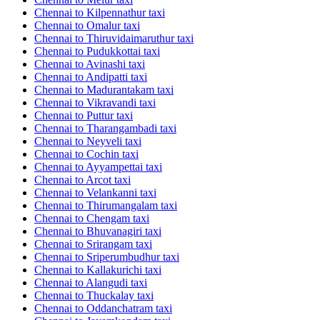
Chennai to Kilpennathur taxi
Chennai to Omalur taxi
Chennai to Thiruvidaimaruthur taxi
Chennai to Pudukkottai taxi
Chennai to Avinashi taxi
Chennai to Andipatti taxi
Chennai to Madurantakam taxi
Chennai to Vikravandi taxi
Chennai to Puttur taxi
Chennai to Tharangambadi taxi
Chennai to Neyveli taxi
Chennai to Cochin taxi
Chennai to Ayyampettai taxi
Chennai to Arcot taxi
Chennai to Velankanni taxi
Chennai to Thirumangalam taxi
Chennai to Chengam taxi
Chennai to Bhuvanagiri taxi
Chennai to Srirangam taxi
Chennai to Sriperumbudhur taxi
Chennai to Kallakurichi taxi
Chennai to Alangudi taxi
Chennai to Thuckalay taxi
Chennai to Oddanchatram taxi