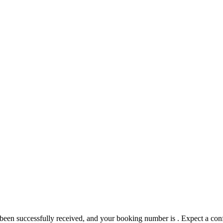
 been successfully received, and your booking number is
. Expect a con