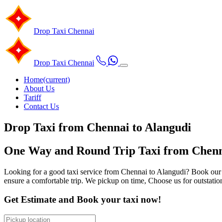
Drop Taxi
Chennai
Drop Taxi
Chennai
Home
(current)
About Us
Tariff
Contact Us
Drop Taxi from Chennai to Alangudi
One Way and Round Trip Taxi from Chenna
Looking for a good taxi service from Chennai to Alangudi? Book our ou
ensure a comfortable trip. We pickup on time, Choose us for outstatio
Get Estimate and Book your taxi now!