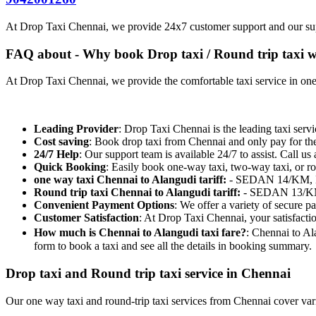
At Drop Taxi Chennai, we provide 24x7 customer support and our su
FAQ about - Why book Drop taxi / Round trip taxi w
At Drop Taxi Chennai, we provide the comfortable taxi service in one-
Leading Provider
: Drop Taxi Chennai is the leading taxi servi
Cost saving
: Book drop taxi from Chennai and only pay for th
24/7 Help
: Our support team is available 24/7 to assist. Call us 
Quick Booking
: Easily book one-way taxi, two-way taxi, or ro
one way taxi Chennai to Alangudi tariff:
- SEDAN 14/KM, ET
Round trip taxi Chennai to Alangudi tariff:
- SEDAN 13/KM,
Convenient Payment Options
: We offer a variety of secure 
Customer Satisfaction
: At Drop Taxi Chennai, your satisfacti
How much is Chennai to Alangudi taxi fare?
: Chennai to Al
form to book a taxi and see all the details in booking summary.
Drop taxi and Round trip taxi service in Chennai
Our one way taxi and round-trip taxi services from Chennai cover vario