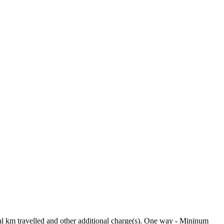
tual km travelled and other additional charge(s). One way - Mininum