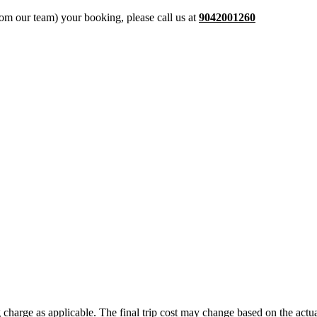
from our team) your booking, please call us at
9042001260
ing charge as applicable. The final trip cost may change based on the ac