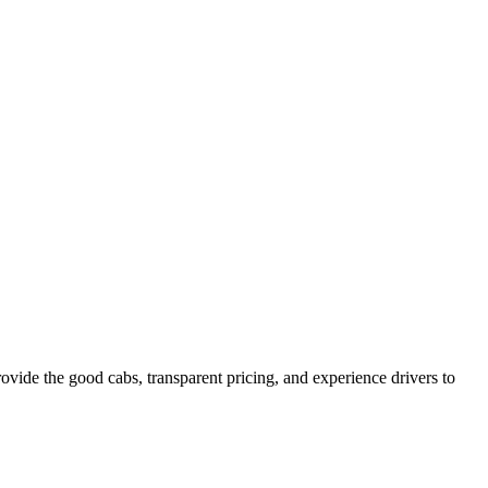
vide the good cabs, transparent pricing, and experience drivers to