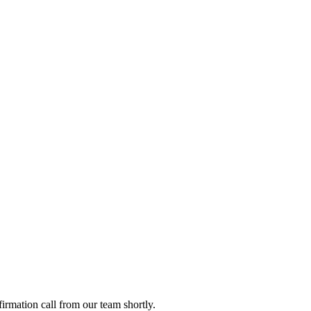
firmation call from our team shortly.