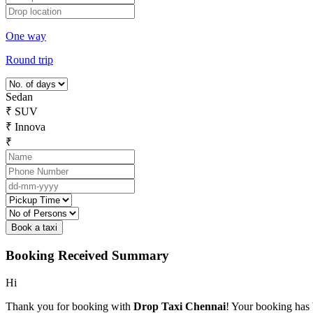
One way
Round trip
Sedan
₹
SUV
₹
Innova
₹
Booking Received Summary
Hi
Thank you for booking with
Drop Taxi Chennai
! Your booking has