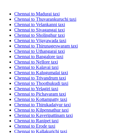
Chennai to Madurai taxi
Chennai to Thuvarankuruchi taxi
Chennai to Velankanni taxi
Chennai to Sivagangai taxi
Chennai to Sholinghur taxi
Chennai to Vijayawada taxi
Chennai to Thirunageswaram taxi
Chennai to Uthangarai taxi
Chennai to Bangalore taxi
Chennai to Nellore taxi
Chennai to Kalavai taxi
Chennai to Kalugumalai taxi
Chennai to Trivandrum taxi
Chennai to Thoothukudi taxi
Chennai to Yelagiri taxi
Chennai to Pichavaram taxi
Chennai to Kottampatty taxi
Chennai to Thirukadaiyur taxi
Chennai to Kilpennathur taxi
Chennai to Kaveripattinam taxi
Chennai to Ranipet taxi
Chennai to Erode taxi
Chennai to Kallakurichi taxi