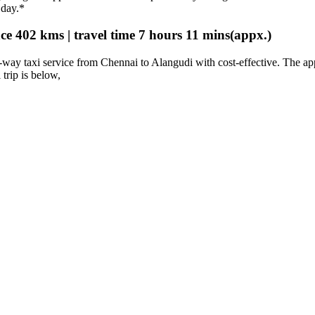
 day.*
e 402 kms | travel time 7 hours 11 mins(appx.)
way taxi service from Chennai to Alangudi with cost-effective. The a
 trip is below,