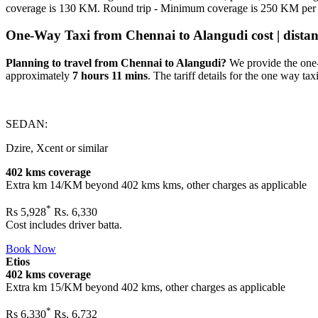
coverage is 130 KM. Round trip - Minimum coverage is 250 KM per
One-Way Taxi from Chennai to Alangudi cost | distanc
Planning to travel from Chennai to Alangudi?
We provide the one-
approximately
7 hours 11 mins
. The tariff details for the one way taxi
SEDAN:
Dzire, Xcent or similar
402 kms coverage
Extra km 14/KM beyond
402 kms
kms, other charges as applicable
*
Rs
5,928
Rs. 6,330
Cost includes driver batta.
Book Now
Etios
402 kms coverage
Extra km 15/KM beyond
402 kms
, other charges as applicable
*
Rs
6,330
Rs. 6,732