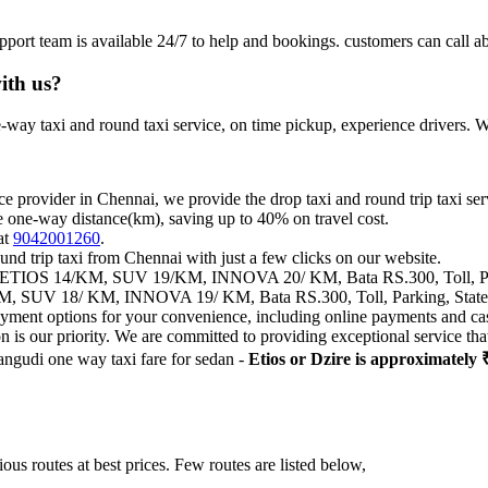
pport team is available 24/7 to help and bookings. customers can c
ith us?
way taxi and round taxi service, on time pickup, experience drivers. We
ce provider in Chennai, we provide the drop taxi and round trip taxi ser
e one-way distance(km), saving up to 40% on travel cost.
at
9042001260
.
und trip taxi from Chennai with just a few clicks on our website.
IOS 14/KM, SUV 19/KM, INNOVA 20/ KM, Bata RS.300, Toll, Park
 SUV 18/ KM, INNOVA 19/ KM, Bata RS.300, Toll, Parking, State 
payment options for your convenience, including online payments and ca
on is our priority. We are committed to providing exceptional service t
angudi one way taxi fare for sedan -
Etios or Dzire is approximately 
us routes at best prices. Few routes are listed below,