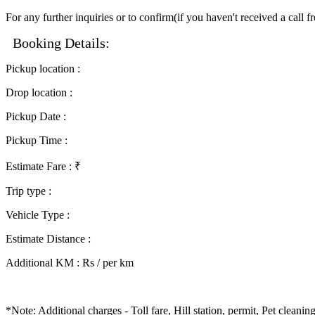
For any further inquiries or to confirm(if you haven't received a call 
Booking Details:
Pickup location
:
Drop location
:
Pickup Date
:
Pickup Time
:
Estimate Fare
: ₹
Trip type
:
Vehicle Type
:
Estimate Distance
:
Additional KM
:
Rs / per km
*Note: Additional charges - Toll fare, Hill station, permit, Pet clean