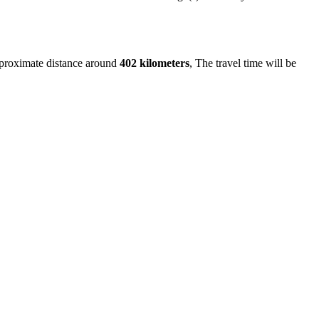
pproximate distance around
402 kilometers
, The travel time will be