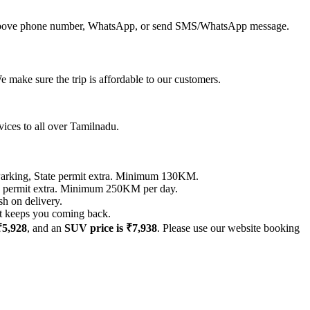
all above phone number, WhatsApp, or send SMS/WhatsApp message.
 make sure the trip is affordable to our customers.
vices to all over Tamilnadu.
ing, State permit extra. Minimum 130KM.
permit extra. Minimum 250KM per day.
sh on delivery.
hat keeps you coming back.
₹5,928
, and an
SUV price is ₹7,938
. Please use our website booking