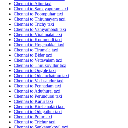
Chennai to Attur taxi
Chennai to Samayapuram taxi
Chennai to Poompuhar taxi
Chennai to Thirumayam taxi
Chennai to Trichy taxi
Chennai to Vaniyambadi taxi
Chennai to Viralimalai taxi
Chennai to Kodumudi taxi
Chennai to Hogenakkal taxi
Chennai to Tirumala taxi
Chennai to Bidar taxi
Chennai to Vettavalam taxi
Chennai to Thirukovillur taxi
Chennai to Ongole taxi
Chennai to Oddanchatram taxi
Chennai to Vedasandur taxi
Chennai to Pennadam taxi
Chennai to Aduthurai taxi
Chennai to Perundurai taxi
Chennai to Karur taxi
Chennai to Kirshanakiri taxi
Chennai to Odugathur taxi
Chennai to Polur taxi
Chennai to Trichur taxi
Chennai to Sankarankovil taxi