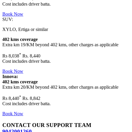
Cost includes driver batta.
Book Now
SUV:
XYLO, Ertiga or similar
402 kms coverage
Extra km 19/KM beyond
402 kms
, other charges as applicable
*
Rs
8,038
Rs. 8,440
Cost includes driver batta.
Book Now
Innova:
402 kms coverage
Extra km 20/KM beyond
402 kms
, other charges as applicable
*
Rs
8,440
Rs. 8,842
Cost includes driver batta.
Book Now
CONTACT OUR SUPPORT TEAM
9042001260