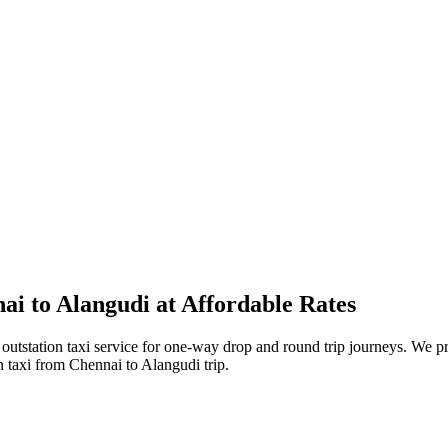
i to Alangudi at Affordable Rates
tstation taxi service for one-way drop and round trip journeys. We pro
n taxi from Chennai to Alangudi trip.