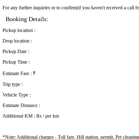
For any further inquiries or to confirm(if you haven't received a call 
Booking Details:
Pickup location
:
Drop location
:
Pickup Date
:
Pickup Time
:
Estimate Fare
: ₹
Trip type
:
Vehicle Type
:
Estimate Distance
:
Additional KM
:
Rs / per km
*Note: Additional charges - Toll fare, Hill station, permit, Pet clean