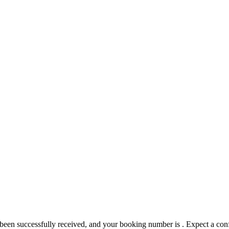
 been successfully received, and your booking number is
. Expect a con