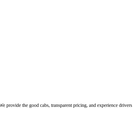
e provide the good cabs, transparent pricing, and experience drivers