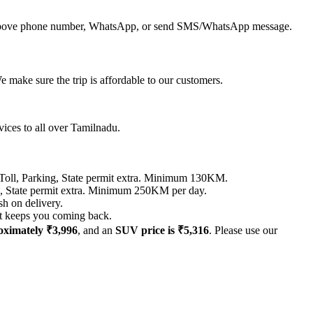
all above phone number, WhatsApp, or send SMS/WhatsApp message.
 make sure the trip is affordable to our customers.
vices to all over Tamilnadu.
 Parking, State permit extra. Minimum 130KM.
tate permit extra. Minimum 250KM per day.
sh on delivery.
hat keeps you coming back.
roximately ₹3,996
, and an
SUV price is ₹5,316
. Please use our