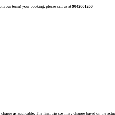
from our team) your booking, please call us at
9042001260
ing charge as applicable. The final trip cost may change based on the ac