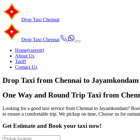
Drop Taxi
Chennai
Drop Taxi
Chennai
Home
(current)
About Us
Tariff
Contact Us
Drop Taxi from Chennai to Jayamkondam
One Way and Round Trip Taxi from Chenn
Looking for a good taxi service from Chennai to Jayamkondam? Book ou
to ensure a comfortable trip. We pickup on time, Choose us for outst
Get Estimate and Book your taxi now!