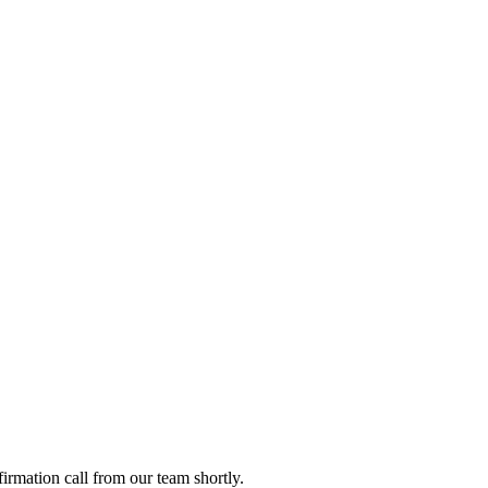
firmation call from our team shortly.