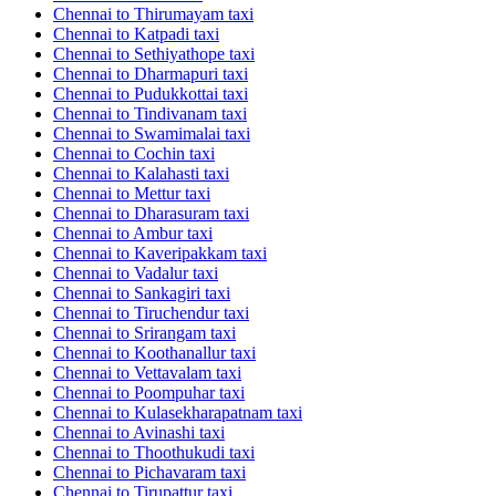
Chennai to Thirumayam taxi
Chennai to Katpadi taxi
Chennai to Sethiyathope taxi
Chennai to Dharmapuri taxi
Chennai to Pudukkottai taxi
Chennai to Tindivanam taxi
Chennai to Swamimalai taxi
Chennai to Cochin taxi
Chennai to Kalahasti taxi
Chennai to Mettur taxi
Chennai to Dharasuram taxi
Chennai to Ambur taxi
Chennai to Kaveripakkam taxi
Chennai to Vadalur taxi
Chennai to Sankagiri taxi
Chennai to Tiruchendur taxi
Chennai to Srirangam taxi
Chennai to Koothanallur taxi
Chennai to Vettavalam taxi
Chennai to Poompuhar taxi
Chennai to Kulasekharapatnam taxi
Chennai to Avinashi taxi
Chennai to Thoothukudi taxi
Chennai to Pichavaram taxi
Chennai to Tirupattur taxi