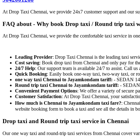
At Drop Taxi Chennai, we provide 24x7 customer support and our su
FAQ about - Why book Drop taxi / Round trip taxi w
At Drop Taxi Chennai, we provide the comfortable taxi service in one-
Leading Provider
: Drop Taxi Chennai is the leading taxi servi
Cost saving
: Book drop taxi from Chennai and only pay for th
24/7 Help
: Our support team is available 24/7 to assist. Call us 
Quick Booking
: Easily book one-way taxi, two-way taxi, or ro
one way taxi Chennai to Jayamkondam tariff:
- SEDAN 14/
Round trip taxi Chennai to Jayamkondam tariff:
- SEDAN 1
Convenient Payment Options
: We offer a variety of secure 
Customer Satisfaction
: At Drop Taxi Chennai, your satisfacti
How much is Chennai to Jayamkondam taxi fare?
: Chennai
website booking form to book a taxi and see all the details in
Drop taxi and Round trip taxi service in Chennai
Our one way taxi and round-trip taxi services from Chennai cover vario