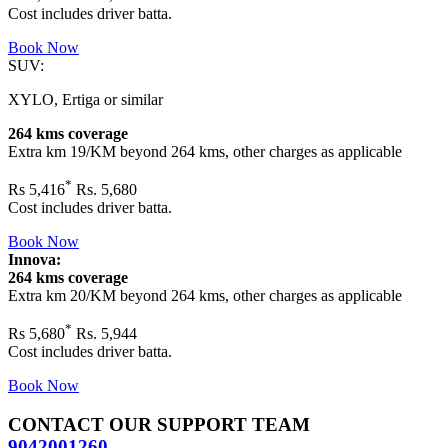
Cost includes driver batta.
Book Now
SUV:
XYLO, Ertiga or similar
264 kms coverage
Extra km 19/KM beyond
264 kms
, other charges as applicable
*
Rs
5,416
Rs. 5,680
Cost includes driver batta.
Book Now
Innova:
264 kms coverage
Extra km 20/KM beyond
264 kms
, other charges as applicable
*
Rs
5,680
Rs. 5,944
Cost includes driver batta.
Book Now
CONTACT OUR SUPPORT TEAM
9042001260