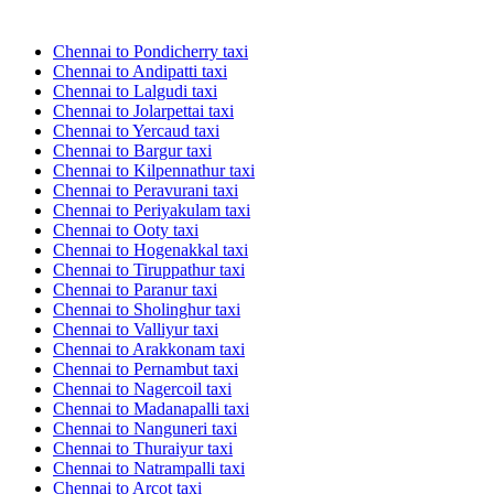
Chennai to Pondicherry taxi
Chennai to Andipatti taxi
Chennai to Lalgudi taxi
Chennai to Jolarpettai taxi
Chennai to Yercaud taxi
Chennai to Bargur taxi
Chennai to Kilpennathur taxi
Chennai to Peravurani taxi
Chennai to Periyakulam taxi
Chennai to Ooty taxi
Chennai to Hogenakkal taxi
Chennai to Tiruppathur taxi
Chennai to Paranur taxi
Chennai to Sholinghur taxi
Chennai to Valliyur taxi
Chennai to Arakkonam taxi
Chennai to Pernambut taxi
Chennai to Nagercoil taxi
Chennai to Madanapalli taxi
Chennai to Nanguneri taxi
Chennai to Thuraiyur taxi
Chennai to Natrampalli taxi
Chennai to Arcot taxi