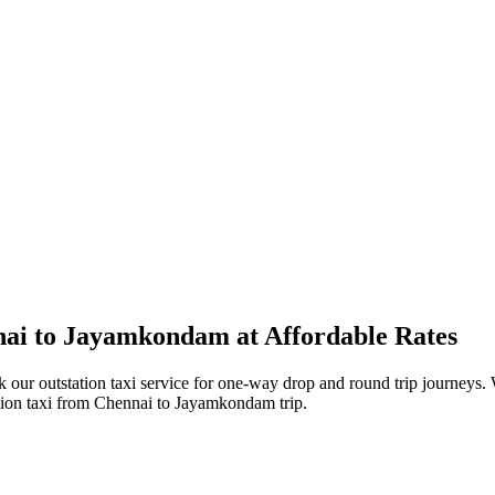
ai to Jayamkondam at Affordable Rates
r outstation taxi service for one-way drop and round trip journeys. W
ation taxi from Chennai to Jayamkondam trip.