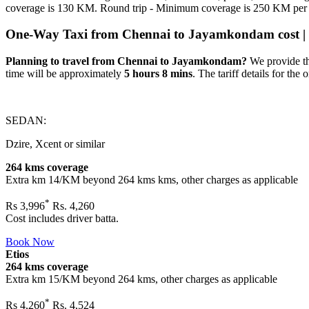
coverage is 130 KM. Round trip - Minimum coverage is 250 KM per
One-Way Taxi from Chennai to Jayamkondam cost | di
Planning to travel from Chennai to Jayamkondam?
We provide th
time will be approximately
5 hours 8 mins
. The tariff details for the 
SEDAN:
Dzire, Xcent or similar
264 kms coverage
Extra km 14/KM beyond
264 kms
kms, other charges as applicable
*
Rs
3,996
Rs. 4,260
Cost includes driver batta.
Book Now
Etios
264 kms coverage
Extra km 15/KM beyond
264 kms
, other charges as applicable
*
Rs
4,260
Rs. 4,524