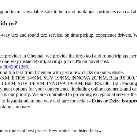
pport team is available 24/7 to help and bookings. customers can c
ith us?
way taxi and round taxi service, on time pickup, experience drivers. We
ce provider in Chennai, we provide the drop taxi and round trip taxi ser
e one-way distance(km), saving up to 40% on travel cost.
at
9042001260
.
und trip taxi from Chennai with just a few clicks on our website.
KM, ETIOS 14/KM, SUV 19/KM, INNOVA 20/ KM, Bata RS.300, Toll,
3/KM, SUV 18/ KM, INNOVA 19/ KM, Bata RS.300, Toll, Parking, S
payment options for your convenience, including online payments and ca
on is our priority. We are committed to providing exceptional service t
 to Jayamkondam one way taxi fare for sedan -
Etios or Dzire is app
 booking summary.
us routes at best prices. Few routes are listed below,