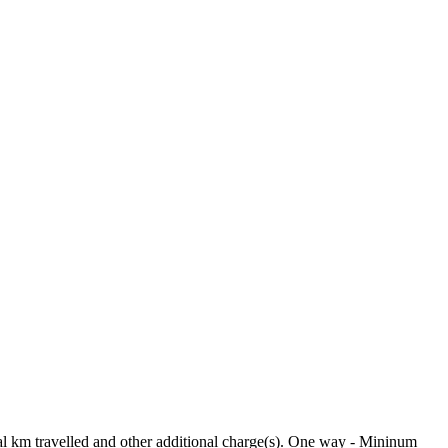
tual km travelled and other additional charge(s). One way - Mininum