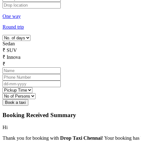
One way
Round trip
Sedan
₹
SUV
₹
Innova
₹
Booking Received Summary
Hi
Thank you for booking with
Drop Taxi Chennai
! Your booking has