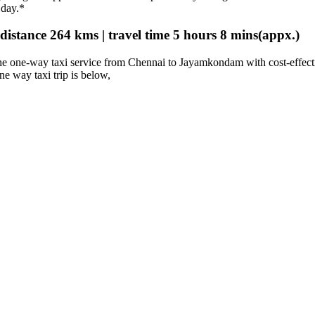
 day.*
stance 264 kms | travel time 5 hours 8 mins(appx.)
e one-way taxi service from Chennai to Jayamkondam with cost-effect
one way taxi trip is below,