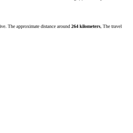
ive. The approximate distance around
264 kilometers
, The travel