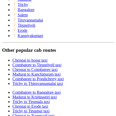
Trichy
Bangalore
Salem
Tiruvannamalai
Tirunelveli
Erode
Kanniyakumari
Other popular cab routes
Chennai to hosur taxi
Coimbatore to Tirunelveli taxi
Chennai to Coimbatore taxi
Madurai to Kanchipuram taxi
Coimbatore to Pondicherry taxi
Trichy to Thiruvannamalai taxi
Coimbatore to Bangalore taxi
Madurai to Krishnagiri taxi
Trichy to Tirumala taxi
Chennai to Erode taxi
Trichy to Tiruppur taxi
Chennai to Nagercoil taxi