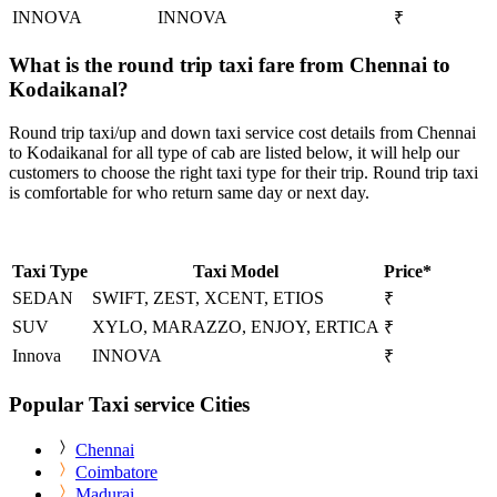
INNOVA
INNOVA
₹
What is the round trip taxi fare from Chennai to
Kodaikanal?
Round trip taxi/up and down taxi service cost details from Chennai
to Kodaikanal for all type of cab are listed below, it will help our
customers to choose the right taxi type for their trip. Round trip taxi
is comfortable for who return same day or next day.
Taxi Type
Taxi Model
Price*
SEDAN
SWIFT, ZEST, XCENT, ETIOS
₹
SUV
XYLO, MARAZZO, ENJOY, ERTICA
₹
Innova
INNOVA
₹
Popular Taxi service Cities
Chennai
Coimbatore
Madurai