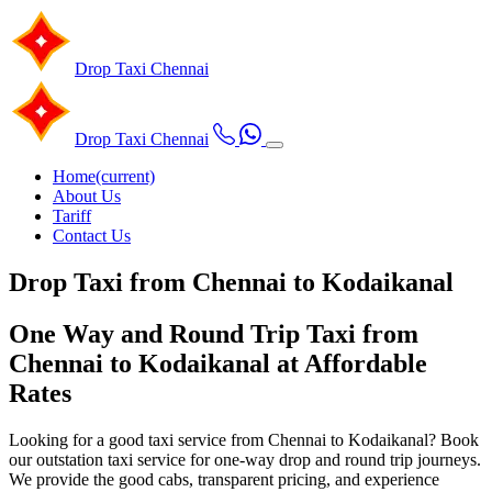
Drop Taxi
Chennai
Drop Taxi
Chennai
Home
(current)
About Us
Tariff
Contact Us
Drop Taxi from Chennai to Kodaikanal
One Way and Round Trip Taxi from
Chennai to Kodaikanal at Affordable
Rates
Looking for a good taxi service from Chennai to Kodaikanal? Book
our outstation taxi service for one-way drop and round trip journeys.
We provide the good cabs, transparent pricing, and experience