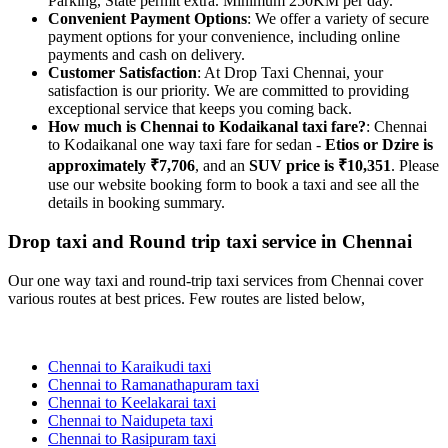
Parking, State permit extra. Minimum 250KM per day.
Convenient Payment Options
: We offer a variety of secure
payment options for your convenience, including online
payments and cash on delivery.
Customer Satisfaction
: At Drop Taxi Chennai, your
satisfaction is our priority. We are committed to providing
exceptional service that keeps you coming back.
How much is Chennai to Kodaikanal taxi fare?
: Chennai
to Kodaikanal one way taxi fare for sedan -
Etios or Dzire is
approximately ₹7,706
, and an
SUV price is ₹10,351
. Please
use our website booking form to book a taxi and see all the
details in booking summary.
Drop taxi and Round trip taxi service in Chennai
Our one way taxi and round-trip taxi services from Chennai cover
various routes at best prices. Few routes are listed below,
Chennai to Karaikudi taxi
Chennai to Ramanathapuram taxi
Chennai to Keelakarai taxi
Chennai to Naidupeta taxi
Chennai to Rasipuram taxi