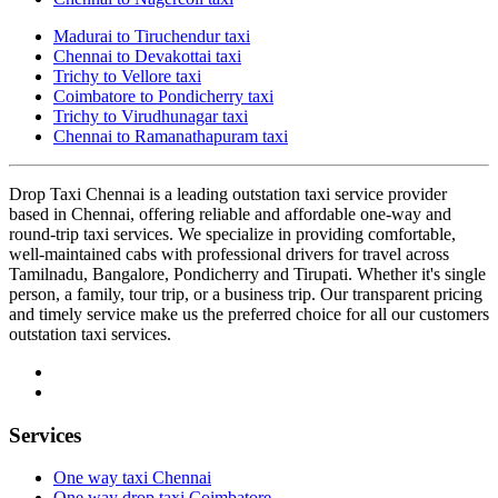
Madurai to Tiruchendur taxi
Chennai to Devakottai taxi
Trichy to Vellore taxi
Coimbatore to Pondicherry taxi
Trichy to Virudhunagar taxi
Chennai to Ramanathapuram taxi
Drop Taxi Chennai is a leading outstation taxi service provider
based in Chennai, offering reliable and affordable one-way and
round-trip taxi services. We specialize in providing comfortable,
well-maintained cabs with professional drivers for travel across
Tamilnadu, Bangalore, Pondicherry and Tirupati. Whether it's single
person, a family, tour trip, or a business trip. Our transparent pricing
and timely service make us the preferred choice for all our customers
outstation taxi services.
Services
One way taxi Chennai
One way drop taxi Coimbatore