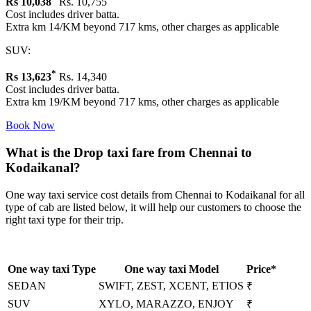
Rs
10,038
Rs. 10,755
Cost includes driver batta.
Extra km 14/KM beyond 717 kms, other charges as applicable
SUV:
*
Rs
13,623
Rs. 14,340
Cost includes driver batta.
Extra km 19/KM beyond 717 kms, other charges as applicable
Book Now
What is the Drop taxi fare from Chennai to
Kodaikanal?
One way taxi service cost details from Chennai to Kodaikanal for all
type of cab are listed below, it will help our customers to choose the
right taxi type for their trip.
One way taxi Type
One way taxi Model
Price*
SEDAN
SWIFT, ZEST, XCENT, ETIOS
₹
SUV
XYLO, MARAZZO, ENJOY
₹