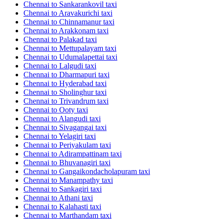
Chennai to Sankarankovil taxi
Chennai to Aravakurichi taxi
Chennai to Chinnamanur taxi
Chennai to Arakkonam taxi
Chennai to Palakad taxi
Chennai to Mettupalayam taxi
Chennai to Udumalapettai taxi
Chennai to Lalgudi taxi
Chennai to Dharmapuri taxi
Chennai to Hyderabad taxi
Chennai to Sholinghur taxi
Chennai to Trivandrum taxi
Chennai to Ooty taxi
Chennai to Alangudi taxi
Chennai to Sivagangai taxi
Chennai to Yelagiri taxi
Chennai to Periyakulam taxi
Chennai to Adirampattinam taxi
Chennai to Bhuvanagiri taxi
Chennai to Gangaikondacholapuram taxi
Chennai to Manampathy taxi
Chennai to Sankagiri taxi
Chennai to Athani taxi
Chennai to Kalahasti taxi
Chennai to Marthandam taxi