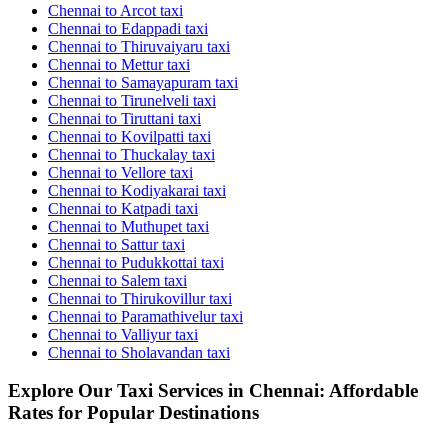
Chennai to Arcot taxi
Chennai to Edappadi taxi
Chennai to Thiruvaiyaru taxi
Chennai to Mettur taxi
Chennai to Samayapuram taxi
Chennai to Tirunelveli taxi
Chennai to Tiruttani taxi
Chennai to Kovilpatti taxi
Chennai to Thuckalay taxi
Chennai to Vellore taxi
Chennai to Kodiyakarai taxi
Chennai to Katpadi taxi
Chennai to Muthupet taxi
Chennai to Sattur taxi
Chennai to Pudukkottai taxi
Chennai to Salem taxi
Chennai to Thirukovillur taxi
Chennai to Paramathivelur taxi
Chennai to Valliyur taxi
Chennai to Sholavandan taxi
Explore Our Taxi Services in Chennai: Affordable
Rates for Popular Destinations