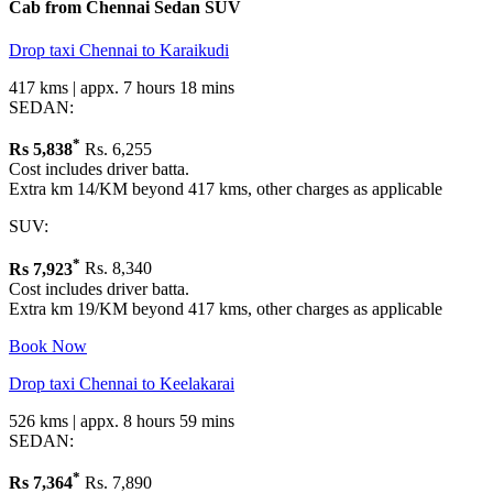
Cab from Chennai
Sedan
SUV
Drop taxi Chennai to Karaikudi
417 kms | appx. 7 hours 18 mins
SEDAN:
*
Rs
5,838
Rs. 6,255
Cost includes driver batta.
Extra km 14/KM beyond 417 kms, other charges as applicable
SUV:
*
Rs
7,923
Rs. 8,340
Cost includes driver batta.
Extra km 19/KM beyond 417 kms, other charges as applicable
Book Now
Drop taxi Chennai to Keelakarai
526 kms | appx. 8 hours 59 mins
SEDAN:
*
Rs
7,364
Rs. 7,890