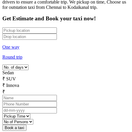
drivers to ensure a comfortable trip. We pickup on time, Choose us
for outstation taxi from Chennai to Kodaikanal trip.
Get Estimate and Book your taxi now!
One way
Round trip
Sedan
₹
SUV
₹
Innova
₹