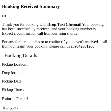
Booking Received Summary
Hi
Thank you for booking with
Drop Taxi Chennai
! Your booking
has been successfully received, and your booking number is
.
Expect a confirmation call from our team shortly.
For any further inquiries or to confirm(if you haven't received a call
from our team) your booking, please call us at
9042001260
Booking Details:
Pickup location
:
Drop location
:
Pickup Date
:
Pickup Time
:
Estimate Fare
: ₹
Trip type
: