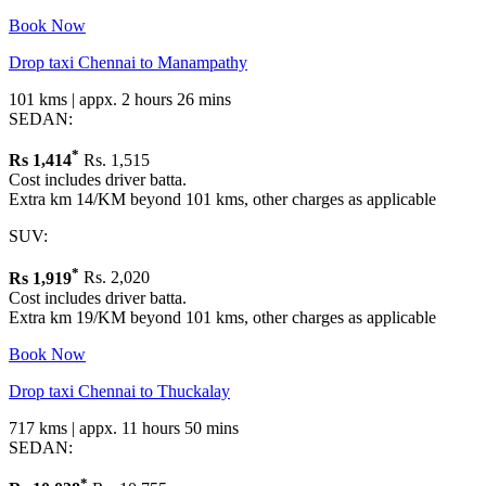
Book Now
Drop taxi Chennai to Manampathy
101 kms | appx. 2 hours 26 mins
SEDAN:
*
Rs
1,414
Rs. 1,515
Cost includes driver batta.
Extra km 14/KM beyond 101 kms, other charges as applicable
SUV:
*
Rs
1,919
Rs. 2,020
Cost includes driver batta.
Extra km 19/KM beyond 101 kms, other charges as applicable
Book Now
Drop taxi Chennai to Thuckalay
717 kms | appx. 11 hours 50 mins
SEDAN:
*