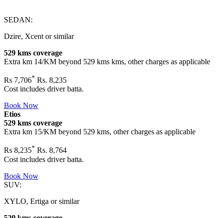
SEDAN:
Dzire, Xcent or similar
529 kms coverage
Extra km 14/KM beyond
529 kms
kms, other charges as applicable
*
Rs
7,706
Rs. 8,235
Cost includes driver batta.
Book Now
Etios
529 kms coverage
Extra km 15/KM beyond
529 kms
, other charges as applicable
*
Rs
8,235
Rs. 8,764
Cost includes driver batta.
Book Now
SUV:
XYLO, Ertiga or similar
529 kms coverage