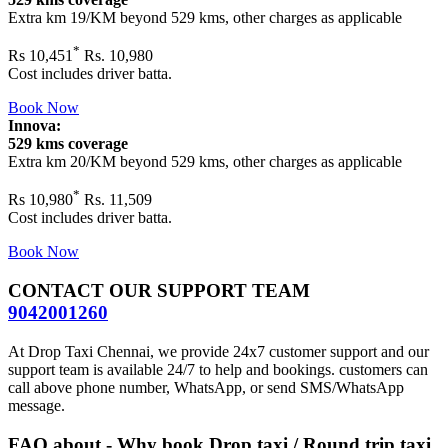
Extra km 19/KM beyond
529 kms
, other charges as applicable
*
Rs
10,451
Rs. 10,980
Cost includes driver batta.
Book Now
Innova:
529 kms coverage
Extra km 20/KM beyond
529 kms
, other charges as applicable
*
Rs
10,980
Rs. 11,509
Cost includes driver batta.
Book Now
CONTACT OUR SUPPORT TEAM
9042001260
At Drop Taxi Chennai, we provide 24x7 customer support and our
support team is available 24/7 to help and bookings. customers can
call above phone number, WhatsApp, or send SMS/WhatsApp
message.
FAQ about - Why book Drop taxi / Round trip taxi