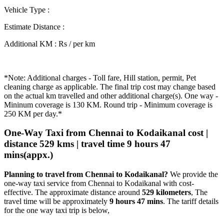
Vehicle Type
:
Estimate Distance
:
Additional KM
:
Rs / per km
*Note: Additional charges - Toll fare, Hill station, permit, Pet
cleaning charge as applicable. The final trip cost may change based
on the actual km travelled and other additional charge(s). One way -
Mininum coverage is 130 KM. Round trip - Minimum coverage is
250 KM per day.*
One-Way Taxi from Chennai to Kodaikanal cost |
distance 529 kms | travel time 9 hours 47
mins(appx.)
Planning to travel from Chennai to Kodaikanal?
We provide the
one-way taxi service from Chennai to Kodaikanal with cost-
effective. The approximate distance around
529 kilometers
, The
travel time will be approximately
9 hours 47 mins
. The tariff details
for the one way taxi trip is below,