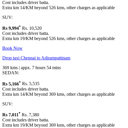
Cost includes driver batta.
Extra km 14/KM beyond 526 kms, other charges as applicable
SUV:
*
Rs
9,994
Rs. 10,520
Cost includes driver batta.
Extra km 19/KM beyond 526 kms, other charges as applicable
Book Now
Drop taxi Chennai to Adirampattinam
369 kms | appx. 7 hours 54 mins
SEDAN:
*
Rs
5,166
Rs. 5,535
Cost includes driver batta.
Extra km 14/KM beyond 369 kms, other charges as applicable
SUV:
*
Rs
7,011
Rs. 7,380
Cost includes driver batta.
Extra km 19/KM beyond 369 kms, other charges as applicable