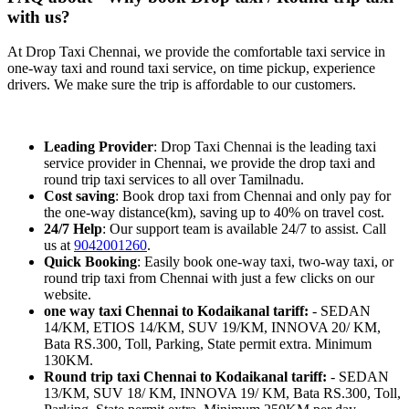
with us?
At Drop Taxi Chennai, we provide the comfortable taxi service in
one-way taxi and round taxi service, on time pickup, experience
drivers. We make sure the trip is affordable to our customers.
Leading Provider
: Drop Taxi Chennai is the leading taxi
service provider in Chennai, we provide the drop taxi and
round trip taxi services to all over Tamilnadu.
Cost saving
: Book drop taxi from Chennai and only pay for
the one-way distance(km), saving up to 40% on travel cost.
24/7 Help
: Our support team is available 24/7 to assist. Call
us at
9042001260
.
Quick Booking
: Easily book one-way taxi, two-way taxi, or
round trip taxi from Chennai with just a few clicks on our
website.
one way taxi Chennai to Kodaikanal tariff:
- SEDAN
14/KM, ETIOS 14/KM, SUV 19/KM, INNOVA 20/ KM,
Bata RS.300, Toll, Parking, State permit extra. Minimum
130KM.
Round trip taxi Chennai to Kodaikanal tariff:
- SEDAN
13/KM, SUV 18/ KM, INNOVA 19/ KM, Bata RS.300, Toll,