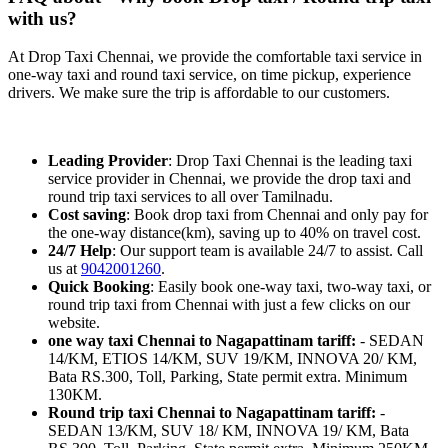
with us?
At Drop Taxi Chennai, we provide the comfortable taxi service in
one-way taxi and round taxi service, on time pickup, experience
drivers. We make sure the trip is affordable to our customers.
Leading Provider
: Drop Taxi Chennai is the leading taxi
service provider in Chennai, we provide the drop taxi and
round trip taxi services to all over Tamilnadu.
Cost saving
: Book drop taxi from Chennai and only pay for
the one-way distance(km), saving up to 40% on travel cost.
24/7 Help
: Our support team is available 24/7 to assist. Call
us at
9042001260
.
Quick Booking
: Easily book one-way taxi, two-way taxi, or
round trip taxi from Chennai with just a few clicks on our
website.
one way taxi Chennai to Nagapattinam tariff:
- SEDAN
14/KM, ETIOS 14/KM, SUV 19/KM, INNOVA 20/ KM,
Bata RS.300, Toll, Parking, State permit extra. Minimum
130KM.
Round trip taxi Chennai to Nagapattinam tariff:
-
SEDAN 13/KM, SUV 18/ KM, INNOVA 19/ KM, Bata