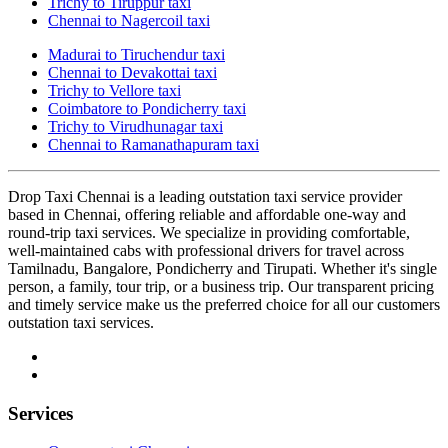
Trichy to Tiruppur taxi
Chennai to Nagercoil taxi
Madurai to Tiruchendur taxi
Chennai to Devakottai taxi
Trichy to Vellore taxi
Coimbatore to Pondicherry taxi
Trichy to Virudhunagar taxi
Chennai to Ramanathapuram taxi
Drop Taxi Chennai is a leading outstation taxi service provider
based in Chennai, offering reliable and affordable one-way and
round-trip taxi services. We specialize in providing comfortable,
well-maintained cabs with professional drivers for travel across
Tamilnadu, Bangalore, Pondicherry and Tirupati. Whether it's single
person, a family, tour trip, or a business trip. Our transparent pricing
and timely service make us the preferred choice for all our customers
outstation taxi services.
Services