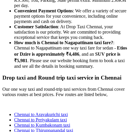
RS.300, Toll, Parking, State permit extra. Minimum 250KM
per day.
Convenient Payment Options
: We offer a variety of secure
payment options for your convenience, including online
payments and cash on delivery.
Customer Satisfaction
: At Drop Taxi Chennai, your
satisfaction is our priority. We are committed to providing
exceptional service that keeps you coming back.
How much is Chennai to Nagapattinam taxi fare?
:
Chennai to Nagapattinam one way taxi fare for sedan -
Etios
or Dzire is approximately ₹4,486
, and an
SUV price is
₹5,981
. Please use our website booking form to book a taxi
and see all the details in booking summary.
Drop taxi and Round trip taxi service in Chennai
Our one way taxi and round-trip taxi services from Chennai cover
various routes at best prices. Few routes are listed below,
Chennai to Aravakurichi taxi
Chennai to Periyakulam taxi
Chennai to Kumbakonam taxi
Chennai to Thiruppanandal taxi