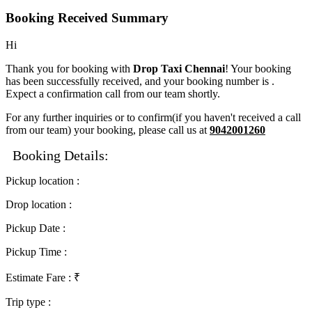
Booking Received Summary
Hi
Thank you for booking with
Drop Taxi Chennai
! Your booking
has been successfully received, and your booking number is
.
Expect a confirmation call from our team shortly.
For any further inquiries or to confirm(if you haven't received a call
from our team) your booking, please call us at
9042001260
Booking Details:
Pickup location
:
Drop location
:
Pickup Date
:
Pickup Time
:
Estimate Fare
: ₹
Trip type
: