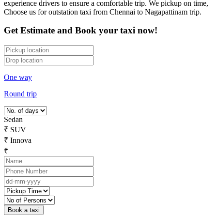
experience drivers to ensure a comfortable trip. We pickup on time,
Choose us for outstation taxi from Chennai to Nagapattinam trip.
Get Estimate and Book your taxi now!
One way
Round trip
Sedan
₹
SUV
₹
Innova
₹