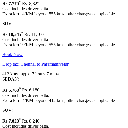
*
Rs
7,770
Rs. 8,325
Cost includes driver batta.
Extra km 14/KM beyond 555 kms, other charges as applicable
SUV:
*
Rs
10,545
Rs. 11,100
Cost includes driver batta.
Extra km 19/KM beyond 555 kms, other charges as applicable
Book Now
Drop taxi Chennai to Paramathivelur
412 kms | appx. 7 hours 7 mins
SEDAN:
*
Rs
5,768
Rs. 6,180
Cost includes driver batta.
Extra km 14/KM beyond 412 kms, other charges as applicable
SUV:
*
Rs
7,828
Rs. 8,240
Cost includes driver batta.