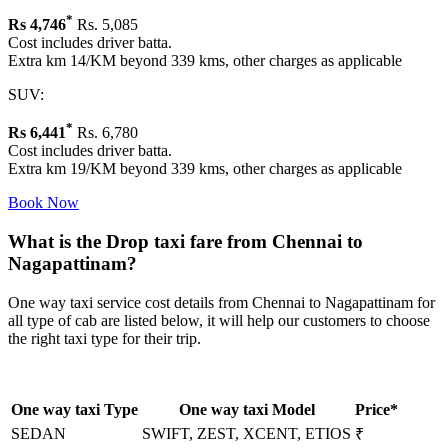
*
Rs
4,746
Rs. 5,085
Cost includes driver batta.
Extra km 14/KM beyond 339 kms, other charges as applicable
SUV:
*
Rs
6,441
Rs. 6,780
Cost includes driver batta.
Extra km 19/KM beyond 339 kms, other charges as applicable
Book Now
What is the Drop taxi fare from Chennai to
Nagapattinam?
One way taxi service cost details from Chennai to Nagapattinam for
all type of cab are listed below, it will help our customers to choose
the right taxi type for their trip.
One way taxi Type
One way taxi Model
Price*
SEDAN
SWIFT, ZEST, XCENT, ETIOS
₹