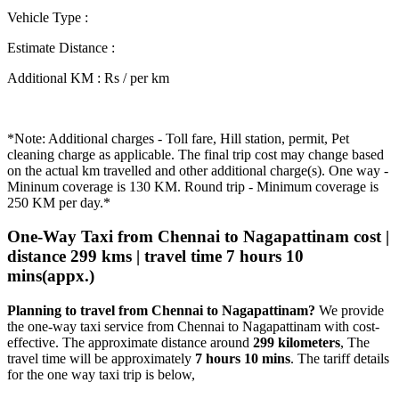
Vehicle Type
:
Estimate Distance
:
Additional KM
:
Rs / per km
*Note: Additional charges - Toll fare, Hill station, permit, Pet
cleaning charge as applicable. The final trip cost may change based
on the actual km travelled and other additional charge(s). One way -
Mininum coverage is 130 KM. Round trip - Minimum coverage is
250 KM per day.*
One-Way Taxi from Chennai to Nagapattinam cost |
distance 299 kms | travel time 7 hours 10
mins(appx.)
Planning to travel from Chennai to Nagapattinam?
We provide
the one-way taxi service from Chennai to Nagapattinam with cost-
effective. The approximate distance around
299 kilometers
, The
travel time will be approximately
7 hours 10 mins
. The tariff details
for the one way taxi trip is below,