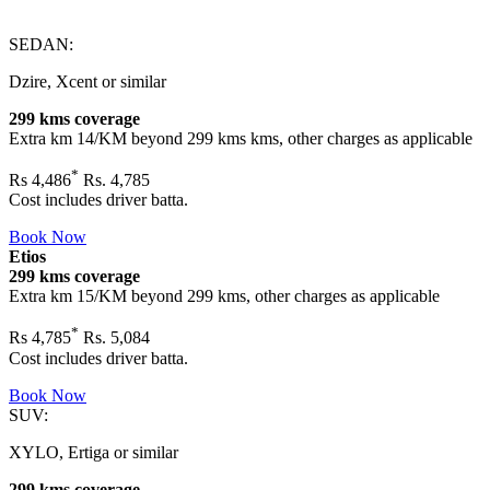
SEDAN:
Dzire, Xcent or similar
299 kms coverage
Extra km 14/KM beyond
299 kms
kms, other charges as applicable
*
Rs
4,486
Rs. 4,785
Cost includes driver batta.
Book Now
Etios
299 kms coverage
Extra km 15/KM beyond
299 kms
, other charges as applicable
*
Rs
4,785
Rs. 5,084
Cost includes driver batta.
Book Now
SUV:
XYLO, Ertiga or similar
299 kms coverage