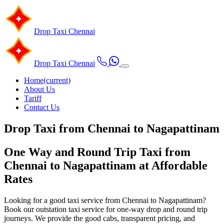
Drop Taxi
Chennai
Drop Taxi
Chennai
Home
(current)
About Us
Tariff
Contact Us
Drop Taxi from Chennai to Nagapattinam
One Way and Round Trip Taxi from
Chennai to Nagapattinam at Affordable
Rates
Looking for a good taxi service from Chennai to Nagapattinam?
Book our outstation taxi service for one-way drop and round trip
journeys. We provide the good cabs, transparent pricing, and