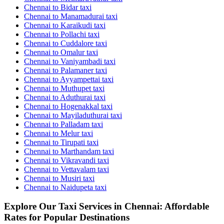
Chennai to Bidar taxi
Chennai to Manamadurai taxi
Chennai to Karaikudi taxi
Chennai to Pollachi taxi
Chennai to Cuddalore taxi
Chennai to Omalur taxi
Chennai to Vaniyambadi taxi
Chennai to Palamaner taxi
Chennai to Ayyampettai taxi
Chennai to Muthupet taxi
Chennai to Aduthurai taxi
Chennai to Hogenakkal taxi
Chennai to Mayiladuthurai taxi
Chennai to Palladam taxi
Chennai to Melur taxi
Chennai to Tirupati taxi
Chennai to Marthandam taxi
Chennai to Vikravandi taxi
Chennai to Vettavalam taxi
Chennai to Musiri taxi
Chennai to Naidupeta taxi
Explore Our Taxi Services in Chennai: Affordable
Rates for Popular Destinations