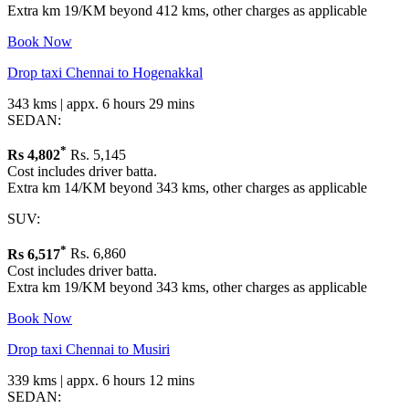
Extra km 19/KM beyond 412 kms, other charges as applicable
Book Now
Drop taxi Chennai to Hogenakkal
343 kms | appx. 6 hours 29 mins
SEDAN:
*
Rs
4,802
Rs. 5,145
Cost includes driver batta.
Extra km 14/KM beyond 343 kms, other charges as applicable
SUV:
*
Rs
6,517
Rs. 6,860
Cost includes driver batta.
Extra km 19/KM beyond 343 kms, other charges as applicable
Book Now
Drop taxi Chennai to Musiri
339 kms | appx. 6 hours 12 mins
SEDAN: