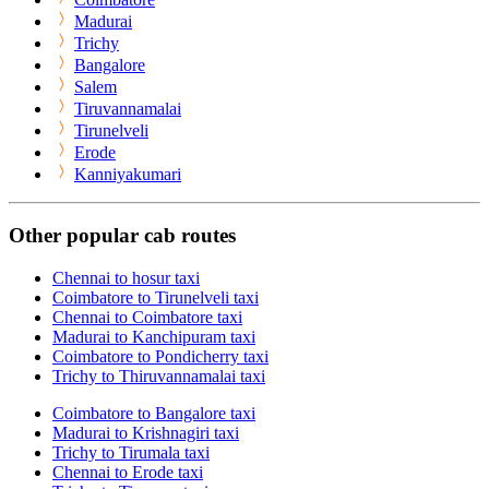
Madurai
Trichy
Bangalore
Salem
Tiruvannamalai
Tirunelveli
Erode
Kanniyakumari
Other popular cab routes
Chennai to hosur taxi
Coimbatore to Tirunelveli taxi
Chennai to Coimbatore taxi
Madurai to Kanchipuram taxi
Coimbatore to Pondicherry taxi
Trichy to Thiruvannamalai taxi
Coimbatore to Bangalore taxi
Madurai to Krishnagiri taxi
Trichy to Tirumala taxi
Chennai to Erode taxi