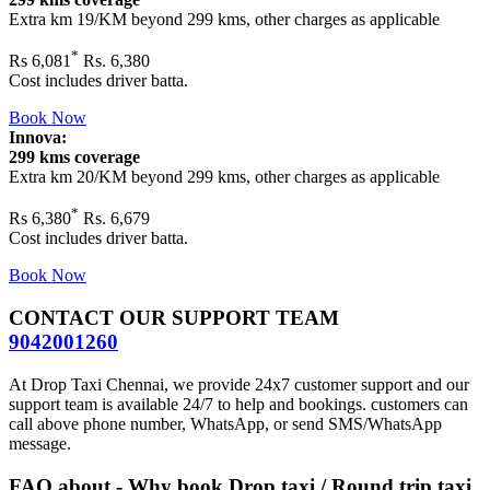
Extra km 19/KM beyond
299 kms
, other charges as applicable
*
Rs
6,081
Rs. 6,380
Cost includes driver batta.
Book Now
Innova:
299 kms coverage
Extra km 20/KM beyond
299 kms
, other charges as applicable
*
Rs
6,380
Rs. 6,679
Cost includes driver batta.
Book Now
CONTACT OUR SUPPORT TEAM
9042001260
At Drop Taxi Chennai, we provide 24x7 customer support and our
support team is available 24/7 to help and bookings. customers can
call above phone number, WhatsApp, or send SMS/WhatsApp
message.
FAQ about - Why book Drop taxi / Round trip taxi