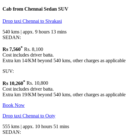
Cab from Chennai
Sedan
SUV
Drop taxi Chennai to Sivakasi
540 kms | appx. 9 hours 13 mins
SEDAN:
*
Rs
7,560
Rs. 8,100
Cost includes driver batta.
Extra km 14/KM beyond 540 kms, other charges as applicable
SUV:
*
Rs
10,260
Rs. 10,800
Cost includes driver batta.
Extra km 19/KM beyond 540 kms, other charges as applicable
Book Now
Drop taxi Chennai to Ooty
555 kms | appx. 10 hours 51 mins
SEDAN: