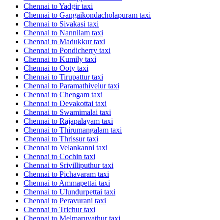
Chennai to Yadgir taxi
Chennai to Gangaikondacholapuram taxi
Chennai to Sivakasi taxi
Chennai to Nannilam taxi
Chennai to Madukkur taxi
Chennai to Pondicherry taxi
Chennai to Kumily taxi
Chennai to Ooty taxi
Chennai to Tirupattur taxi
Chennai to Paramathivelur taxi
Chennai to Chengam taxi
Chennai to Devakottai taxi
Chennai to Swamimalai taxi
Chennai to Rajapalayam taxi
Chennai to Thirumangalam taxi
Chennai to Thrissur taxi
Chennai to Velankanni taxi
Chennai to Cochin taxi
Chennai to Srivilliputhur taxi
Chennai to Pichavaram taxi
Chennai to Ammapettai taxi
Chennai to Ulundurpettai taxi
Chennai to Peravurani taxi
Chennai to Trichur taxi
Chennai to Melmaruvathur taxi