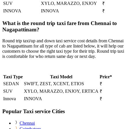
SUV
XYLO, MARAZZO, ENJOY
₹
INNOVA
INNOVA
₹
What is the round trip taxi fare from Chennai to
Nagapattinam?
Round trip taxi/up and down taxi service cost details from Chennai
to Nagapattinam for all type of cab are listed below, it will help our
customers to choose the right taxi type for their trip. Round trip taxi
is comfortable for who return same day or next day.
Taxi Type
Taxi Model
Price*
SEDAN
SWIFT, ZEST, XCENT, ETIOS
₹
SUV
XYLO, MARAZZO, ENJOY, ERTICA
₹
Innova
INNOVA
₹
Popular Taxi service Cities
Chennai
Coimbatore