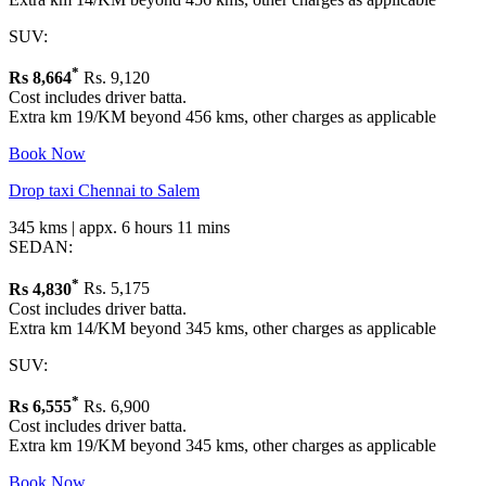
SUV:
*
Rs
8,664
Rs. 9,120
Cost includes driver batta.
Extra km 19/KM beyond 456 kms, other charges as applicable
Book Now
Drop taxi Chennai to Salem
345 kms | appx. 6 hours 11 mins
SEDAN:
*
Rs
4,830
Rs. 5,175
Cost includes driver batta.
Extra km 14/KM beyond 345 kms, other charges as applicable
SUV:
*
Rs
6,555
Rs. 6,900
Cost includes driver batta.
Extra km 19/KM beyond 345 kms, other charges as applicable
Book Now