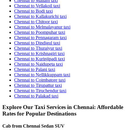
Chennai to Mailam taxi
Chennai to Vellakoil taxi
Chennai to Bodi taxi
Chennai to Kallakurichi taxi
Chennai to Chitoor taxi
Chennai to Melmalayanur taxi
Chennai to Poompuhar taxi
Chennai to Pennagaram taxi
Chennai to Dindigul taxi
Chennai to Thuraiyur taxi
Chennai to Krishnagiri taxi
Chennai to Kurinjipadi taxi
Chennai to Naidupeta taxi
Chennai to Palani taxi
Chennai to Nellikkuppam taxi
Chennai to Coimbatore taxi
Chennai to Tirupattur taxi
Chennai to Tiruchendur taxi
Chennai to Palakad taxi
Explore Our Taxi Services in Chennai: Affordable
Rates for Popular Destinations
Cab from Chennai
Sedan
SUV