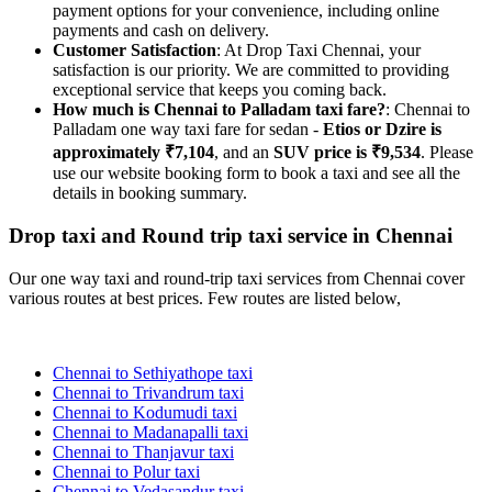
payment options for your convenience, including online
payments and cash on delivery.
Customer Satisfaction
: At Drop Taxi Chennai, your
satisfaction is our priority. We are committed to providing
exceptional service that keeps you coming back.
How much is Chennai to Palladam taxi fare?
: Chennai to
Palladam one way taxi fare for sedan -
Etios or Dzire is
approximately ₹7,104
, and an
SUV price is ₹9,534
. Please
use our website booking form to book a taxi and see all the
details in booking summary.
Drop taxi and Round trip taxi service in Chennai
Our one way taxi and round-trip taxi services from Chennai cover
various routes at best prices. Few routes are listed below,
Chennai to Sethiyathope taxi
Chennai to Trivandrum taxi
Chennai to Kodumudi taxi
Chennai to Madanapalli taxi
Chennai to Thanjavur taxi
Chennai to Polur taxi
Chennai to Vedasandur taxi