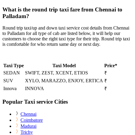
What is the round trip taxi fare from Chennai to
Palladam?
Round trip taxi/up and down taxi service cost details from Chennai
to Palladam for all type of cab are listed below, it will help our
customers to choose the right taxi type for their trip. Round trip taxi
is comfortable for who return same day or next day.
Taxi Type
Taxi Model
Price*
SEDAN
SWIFT, ZEST, XCENT, ETIOS
₹
SUV
XYLO, MARAZZO, ENJOY, ERTICA
₹
Innova
INNOVA
₹
Popular Taxi service Cities
Chennai
Coimbatore
Madurai
Trichy