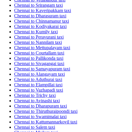
Chennai to Srirangam taxi
Chennai to Kaveripakkam taxi
Chennai to Dharasuram taxi
Chennai to Chinnamanur taxi
Chennai to Kodiyakarai taxi
Chennai to Kumily taxi
Chennai to Peravurani taxi
Chennai to Nannilam taxi
Chennai to Mettupalayam taxi
Chennai to Courtallam taxi
Chennai to Pallikonda taxi
Chennai to Sivagangai taxi
Chennai to Samayapuram taxi
Chennai to Alangayam taxi
Chennai to Aduthurai taxi
Chennai to Elampillai taxi
Chennai to Vazhapadi taxi
Chennai to Trichy taxi
Chennai to Avinashi taxi
Chennai to Dharapuram taxi
Chennai to Thiruthuraipoondi taxi
Chennai to Swamimalai taxi
Chennai to Kattumannarkovil taxi
Chennai to Salem taxi