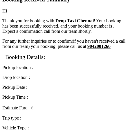
Hi
Thank you for booking with
Drop Taxi Chennai
! Your booking
has been successfully received, and your booking number is
.
Expect a confirmation call from our team shortly.
For any further inquiries or to confirm(if you haven't received a call
from our team) your booking, please call us at
9042001260
Booking Details:
Pickup location
:
Drop location
:
Pickup Date
:
Pickup Time
:
Estimate Fare
: ₹
Trip type
:
Vehicle Type
: