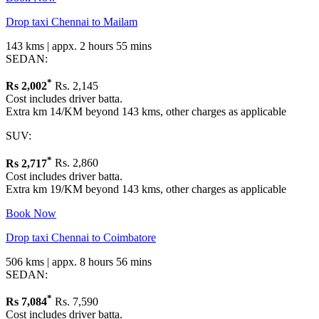
Drop taxi Chennai to Mailam
143 kms | appx. 2 hours 55 mins
SEDAN:
*
Rs
2,002
Rs. 2,145
Cost includes driver batta.
Extra km 14/KM beyond 143 kms, other charges as applicable
SUV:
*
Rs
2,717
Rs. 2,860
Cost includes driver batta.
Extra km 19/KM beyond 143 kms, other charges as applicable
Book Now
Drop taxi Chennai to Coimbatore
506 kms | appx. 8 hours 56 mins
SEDAN:
*
Rs
7,084
Rs. 7,590
Cost includes driver batta.