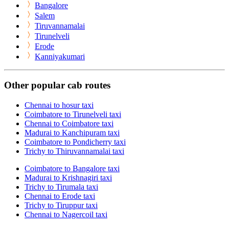
Bangalore
Salem
Tiruvannamalai
Tirunelveli
Erode
Kanniyakumari
Other popular cab routes
Chennai to hosur taxi
Coimbatore to Tirunelveli taxi
Chennai to Coimbatore taxi
Madurai to Kanchipuram taxi
Coimbatore to Pondicherry taxi
Trichy to Thiruvannamalai taxi
Coimbatore to Bangalore taxi
Madurai to Krishnagiri taxi
Trichy to Tirumala taxi
Chennai to Erode taxi
Trichy to Tiruppur taxi
Chennai to Nagercoil taxi