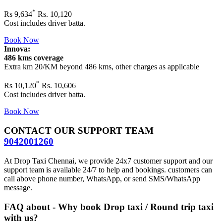
*
Rs
9,634
Rs. 10,120
Cost includes driver batta.
Book Now
Innova:
486 kms coverage
Extra km 20/KM beyond
486 kms
, other charges as applicable
*
Rs
10,120
Rs. 10,606
Cost includes driver batta.
Book Now
CONTACT OUR SUPPORT TEAM
9042001260
At Drop Taxi Chennai, we provide 24x7 customer support and our
support team is available 24/7 to help and bookings. customers can
call above phone number, WhatsApp, or send SMS/WhatsApp
message.
FAQ about - Why book Drop taxi / Round trip taxi
with us?