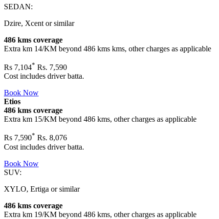
SEDAN:
Dzire, Xcent or similar
486 kms coverage
Extra km 14/KM beyond
486 kms
kms, other charges as applicable
*
Rs
7,104
Rs. 7,590
Cost includes driver batta.
Book Now
Etios
486 kms coverage
Extra km 15/KM beyond
486 kms
, other charges as applicable
*
Rs
7,590
Rs. 8,076
Cost includes driver batta.
Book Now
SUV:
XYLO, Ertiga or similar
486 kms coverage
Extra km 19/KM beyond
486 kms
, other charges as applicable