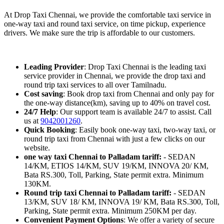
At Drop Taxi Chennai, we provide the comfortable taxi service in
one-way taxi and round taxi service, on time pickup, experience
drivers. We make sure the trip is affordable to our customers.
Leading Provider
: Drop Taxi Chennai is the leading taxi
service provider in Chennai, we provide the drop taxi and
round trip taxi services to all over Tamilnadu.
Cost saving
: Book drop taxi from Chennai and only pay for
the one-way distance(km), saving up to 40% on travel cost.
24/7 Help
: Our support team is available 24/7 to assist. Call
us at
9042001260
.
Quick Booking
: Easily book one-way taxi, two-way taxi, or
round trip taxi from Chennai with just a few clicks on our
website.
one way taxi Chennai to Palladam tariff:
- SEDAN
14/KM, ETIOS 14/KM, SUV 19/KM, INNOVA 20/ KM,
Bata RS.300, Toll, Parking, State permit extra. Minimum
130KM.
Round trip taxi Chennai to Palladam tariff:
- SEDAN
13/KM, SUV 18/ KM, INNOVA 19/ KM, Bata RS.300, Toll,
Parking, State permit extra. Minimum 250KM per day.
Convenient Payment Options
: We offer a variety of secure