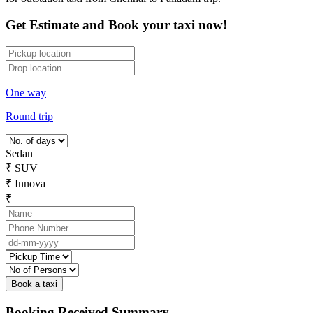
Get Estimate and Book your taxi now!
One way
Round trip
Sedan
₹
SUV
₹
Innova
₹
Booking Received Summary