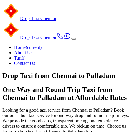
Drop Taxi
Chennai
Drop Taxi
Chennai
Home
(current)
About Us
Tariff
Contact Us
Drop Taxi from Chennai to Palladam
One Way and Round Trip Taxi from
Chennai to Palladam at Affordable Rates
Looking for a good taxi service from Chennai to Palladam? Book
our outstation taxi service for one-way drop and round trip journeys.
We provide the good cabs, transparent pricing, and experience
drivers to ensure a comfortable trip. We pickup on time, Choose us
for outstation taxi from Chennai to Palladam trip.