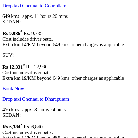
Drop taxi Chennai to Courtallam
649 kms | appx. 11 hours 26 mins
SEDAN:
*
Rs
9,086
Rs. 9,735
Cost includes driver batta.
Extra km 14/KM beyond 649 kms, other charges as applicable
SUV:
*
Rs
12,331
Rs. 12,980
Cost includes driver batta.
Extra km 19/KM beyond 649 kms, other charges as applicable
Book Now
Drop taxi Chennai to Dharapuram
456 kms | appx. 8 hours 24 mins
SEDAN:
*
Rs
6,384
Rs. 6,840
Cost includes driver batta.
Extra km 14/KM beyond 456 kms, other charges as applicable