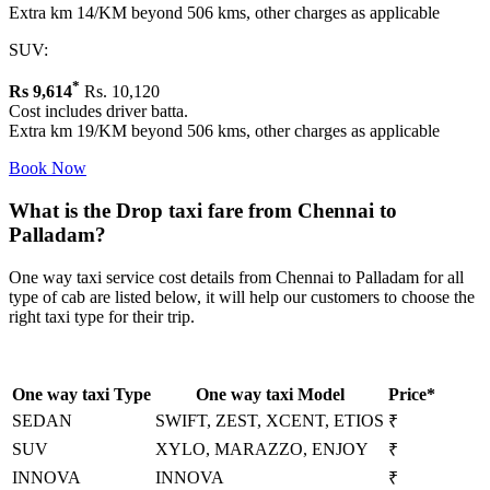
Extra km 14/KM beyond 506 kms, other charges as applicable
SUV:
*
Rs
9,614
Rs. 10,120
Cost includes driver batta.
Extra km 19/KM beyond 506 kms, other charges as applicable
Book Now
What is the Drop taxi fare from Chennai to
Palladam?
One way taxi service cost details from Chennai to Palladam for all
type of cab are listed below, it will help our customers to choose the
right taxi type for their trip.
One way taxi Type
One way taxi Model
Price*
SEDAN
SWIFT, ZEST, XCENT, ETIOS
₹
SUV
XYLO, MARAZZO, ENJOY
₹
INNOVA
INNOVA
₹