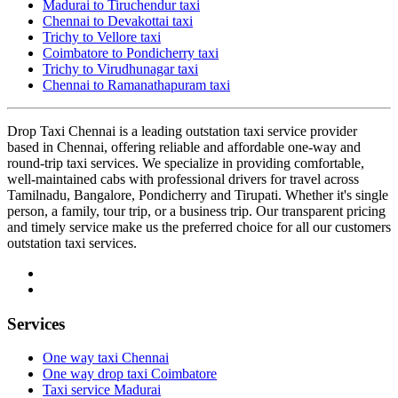
Madurai to Tiruchendur taxi
Chennai to Devakottai taxi
Trichy to Vellore taxi
Coimbatore to Pondicherry taxi
Trichy to Virudhunagar taxi
Chennai to Ramanathapuram taxi
Drop Taxi Chennai is a leading outstation taxi service provider
based in Chennai, offering reliable and affordable one-way and
round-trip taxi services. We specialize in providing comfortable,
well-maintained cabs with professional drivers for travel across
Tamilnadu, Bangalore, Pondicherry and Tirupati. Whether it's single
person, a family, tour trip, or a business trip. Our transparent pricing
and timely service make us the preferred choice for all our customers
outstation taxi services.
Services
One way taxi Chennai
One way drop taxi Coimbatore
Taxi service Madurai