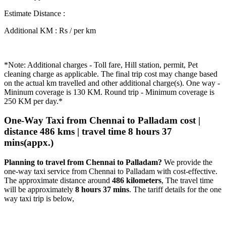
Estimate Distance
:
Additional KM
:
Rs / per km
*Note: Additional charges - Toll fare, Hill station, permit, Pet
cleaning charge as applicable. The final trip cost may change based
on the actual km travelled and other additional charge(s). One way -
Mininum coverage is 130 KM. Round trip - Minimum coverage is
250 KM per day.*
One-Way Taxi from Chennai to Palladam cost |
distance 486 kms | travel time 8 hours 37
mins(appx.)
Planning to travel from Chennai to Palladam?
We provide the
one-way taxi service from Chennai to Palladam with cost-effective.
The approximate distance around
486 kilometers
, The travel time
will be approximately
8 hours 37 mins
. The tariff details for the one
way taxi trip is below,