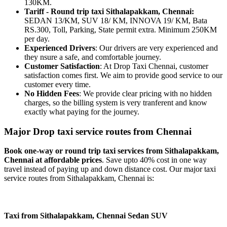
130KM.
Tariff - Round trip taxi Sithalapakkam, Chennai:
SEDAN 13/KM, SUV 18/ KM, INNOVA 19/ KM, Bata
RS.300, Toll, Parking, State permit extra. Minimum 250KM
per day.
Experienced Drivers
: Our drivers are very experienced and
they nsure a safe, and comfortable journey.
Customer Satisfaction
: At Drop Taxi Chennai, customer
satisfaction comes first. We aim to provide good service to our
customer every time.
No Hidden Fees
: We provide clear pricing with no hidden
charges, so the billing system is very tranferent and know
exactly what paying for the journey.
Major Drop taxi service routes from Chennai
Book one-way or round trip taxi services from Sithalapakkam,
Chennai at affordable prices
. Save upto 40% cost in one way
travel instead of paying up and down distance cost. Our major taxi
service routes from Sithalapakkam, Chennai is:
Taxi from Sithalapakkam, Chennai
Sedan
SUV