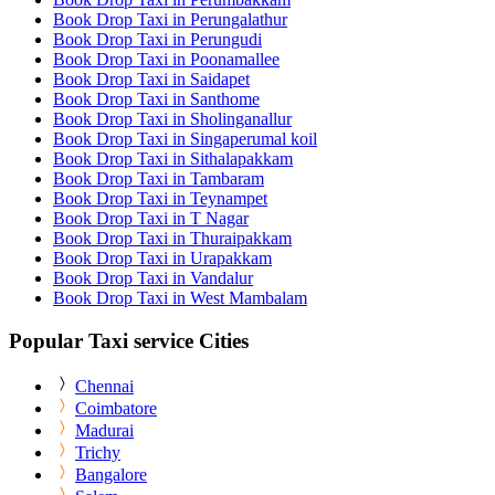
Book Drop Taxi in Perungalathur
Book Drop Taxi in Perungudi
Book Drop Taxi in Poonamallee
Book Drop Taxi in Saidapet
Book Drop Taxi in Santhome
Book Drop Taxi in Sholinganallur
Book Drop Taxi in Singaperumal koil
Book Drop Taxi in Sithalapakkam
Book Drop Taxi in Tambaram
Book Drop Taxi in Teynampet
Book Drop Taxi in T Nagar
Book Drop Taxi in Thuraipakkam
Book Drop Taxi in Urapakkam
Book Drop Taxi in Vandalur
Book Drop Taxi in West Mambalam
Popular Taxi service Cities
Chennai
Coimbatore
Madurai
Trichy
Bangalore