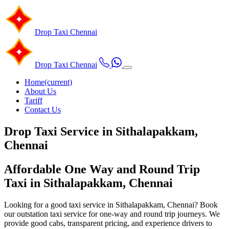
Drop Taxi
Chennai
Drop Taxi
Chennai
Home
(current)
About Us
Tariff
Contact Us
Drop Taxi Service in Sithalapakkam,
Chennai
Affordable One Way and Round Trip
Taxi in Sithalapakkam, Chennai
Looking for a good taxi service in Sithalapakkam, Chennai? Book
our outstation taxi service for one-way and round trip journeys. We
provide good cabs, transparent pricing, and experience drivers to