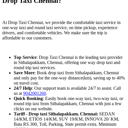
Drop Taxi Chennai?
At Drop Taxi Chennai, we provide the comfortable taxi service in
one-way taxi and round taxi service, on time pickup, experience
drivers, and comfortable vehicles. We make sure the trip is
affordable to our customers.
Top Service
: Drop Taxi Chennai is the leading taxi provider
in Sithalapakkam, Chennai, offering one way drop taxi and
round trip taxi services.
Save More
: Book drop taxi from Sithalapakkam, Chennai
and only pay for the one-way distance(km), saving up to 40%
on travel cost.
24/7 Help
: Our support team is available 24/7 to assist. Call
us at
9042001260
.
Quick Booking
: Easily book one-way taxi, two-way taxi, or
round trip taxi from Sithalapakkam, Chennai with just a few
clicks on our website.
Tariff - Drop taxi Sithalapakkam, Chennai:
SEDAN
14/KM, ETIOS 14/KM, SUV 19/KM, INNOVA 20/ KM,
Bata RS.300, Toll, Parking, State permit extra. Minimum