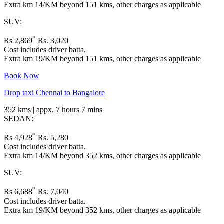
Extra km 14/KM beyond 151 kms, other charges as applicable
SUV:
*
Rs 2,869
Rs. 3,020
Cost includes driver batta.
Extra km 19/KM beyond 151 kms, other charges as applicable
Book Now
Drop taxi Chennai to Bangalore
352 kms | appx. 7 hours 7 mins
SEDAN:
*
Rs 4,928
Rs. 5,280
Cost includes driver batta.
Extra km 14/KM beyond 352 kms, other charges as applicable
SUV:
*
Rs 6,688
Rs. 7,040
Cost includes driver batta.
Extra km 19/KM beyond 352 kms, other charges as applicable