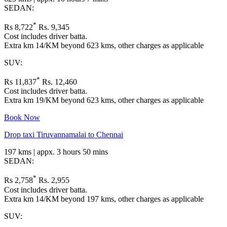
SEDAN:
*
Rs 8,722
Rs. 9,345
Cost includes driver batta.
Extra km 14/KM beyond 623 kms, other charges as applicable
SUV:
*
Rs 11,837
Rs. 12,460
Cost includes driver batta.
Extra km 19/KM beyond 623 kms, other charges as applicable
Book Now
Drop taxi Tiruvannamalai to Chennai
197 kms | appx. 3 hours 50 mins
SEDAN:
*
Rs 2,758
Rs. 2,955
Cost includes driver batta.
Extra km 14/KM beyond 197 kms, other charges as applicable
SUV: