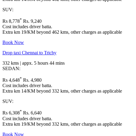
SUV:
*
Rs 8,778
Rs. 9,240
Cost includes driver batta.
Extra km 19/KM beyond 462 kms, other charges as applicable
Book Now
Drop taxi Chennai to Trichy
332 kms | appx. 5 hours 44 mins
SEDAN:
*
Rs 4,648
Rs. 4,980
Cost includes driver batta.
Extra km 14/KM beyond 332 kms, other charges as applicable
SUV:
*
Rs 6,308
Rs. 6,640
Cost includes driver batta.
Extra km 19/KM beyond 332 kms, other charges as applicable
Book Now