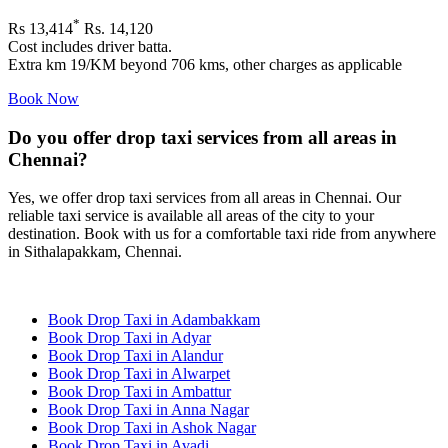
*
Rs 13,414
Rs. 14,120
Cost includes driver batta.
Extra km 19/KM beyond 706 kms, other charges as applicable
Book Now
Do you offer drop taxi services from all areas in
Chennai?
Yes, we offer drop taxi services from all areas in Chennai. Our
reliable taxi service is available all areas of the city to your
destination. Book with us for a comfortable taxi ride from anywhere
in Sithalapakkam, Chennai.
Book Drop Taxi in Adambakkam
Book Drop Taxi in Adyar
Book Drop Taxi in Alandur
Book Drop Taxi in Alwarpet
Book Drop Taxi in Ambattur
Book Drop Taxi in Anna Nagar
Book Drop Taxi in Ashok Nagar
Book Drop Taxi in Avadi