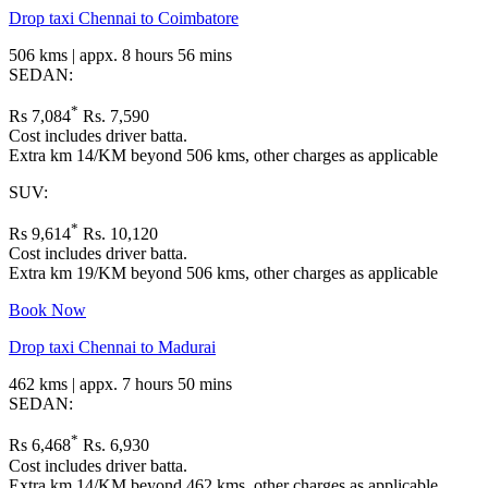
Drop taxi Chennai to Coimbatore
506 kms | appx. 8 hours 56 mins
SEDAN:
*
Rs 7,084
Rs. 7,590
Cost includes driver batta.
Extra km 14/KM beyond 506 kms, other charges as applicable
SUV:
*
Rs 9,614
Rs. 10,120
Cost includes driver batta.
Extra km 19/KM beyond 506 kms, other charges as applicable
Book Now
Drop taxi Chennai to Madurai
462 kms | appx. 7 hours 50 mins
SEDAN:
*
Rs 6,468
Rs. 6,930
Cost includes driver batta.
Extra km 14/KM beyond 462 kms, other charges as applicable