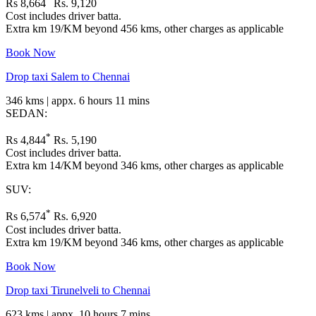
Rs 8,664
Rs. 9,120
Cost includes driver batta.
Extra km 19/KM beyond 456 kms, other charges as applicable
Book Now
Drop taxi Salem to Chennai
346 kms | appx. 6 hours 11 mins
SEDAN:
*
Rs 4,844
Rs. 5,190
Cost includes driver batta.
Extra km 14/KM beyond 346 kms, other charges as applicable
SUV:
*
Rs 6,574
Rs. 6,920
Cost includes driver batta.
Extra km 19/KM beyond 346 kms, other charges as applicable
Book Now
Drop taxi Tirunelveli to Chennai
623 kms | appx. 10 hours 7 mins