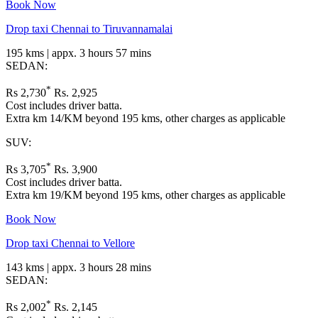
Book Now
Drop taxi Chennai to Tiruvannamalai
195 kms | appx. 3 hours 57 mins
SEDAN:
*
Rs 2,730
Rs. 2,925
Cost includes driver batta.
Extra km 14/KM beyond 195 kms, other charges as applicable
SUV:
*
Rs 3,705
Rs. 3,900
Cost includes driver batta.
Extra km 19/KM beyond 195 kms, other charges as applicable
Book Now
Drop taxi Chennai to Vellore
143 kms | appx. 3 hours 28 mins
SEDAN:
*
Rs 2,002
Rs. 2,145