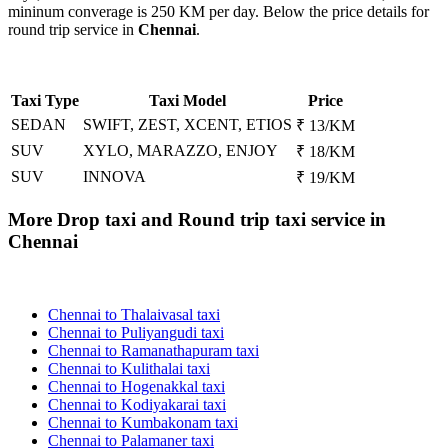
mininum converage is 250 KM per day. Below the price details for
round trip service in
Chennai
.
Taxi Type
Taxi Model
Price
SEDAN
SWIFT, ZEST, XCENT, ETIOS
₹ 13/KM
SUV
XYLO, MARAZZO, ENJOY
₹ 18/KM
SUV
INNOVA
₹ 19/KM
More Drop taxi and Round trip taxi service in
Chennai
Chennai to Thalaivasal taxi
Chennai to Puliyangudi taxi
Chennai to Ramanathapuram taxi
Chennai to Kulithalai taxi
Chennai to Hogenakkal taxi
Chennai to Kodiyakarai taxi
Chennai to Kumbakonam taxi
Chennai to Palamaner taxi