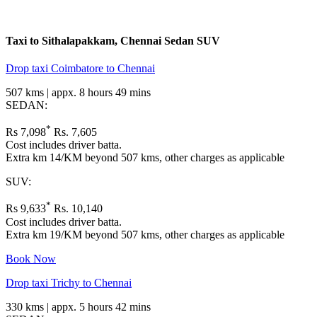
Taxi to Sithalapakkam, Chennai
Sedan
SUV
Drop taxi Coimbatore to Chennai
507 kms | appx. 8 hours 49 mins
SEDAN:
*
Rs 7,098
Rs. 7,605
Cost includes driver batta.
Extra km 14/KM beyond 507 kms, other charges as applicable
SUV:
*
Rs 9,633
Rs. 10,140
Cost includes driver batta.
Extra km 19/KM beyond 507 kms, other charges as applicable
Book Now
Drop taxi Trichy to Chennai
330 kms | appx. 5 hours 42 mins