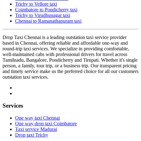
Trichy to Vellore taxi
Coimbatore to Pondicherry taxi
Trichy to Virudhunagar taxi
Chennai to Ramanathapuram taxi
Drop Taxi Chennai is a leading outstation taxi service provider
based in Chennai, offering reliable and affordable one-way and
round-trip taxi services. We specialize in providing comfortable,
well-maintained cabs with professional drivers for travel across
Tamilnadu, Bangalore, Pondicherry and Tirupati. Whether it's single
person, a family, tour trip, or a business trip. Our transparent pricing
and timely service make us the preferred choice for all our customers
outstation taxi services.
Services
One way taxi Chennai
One way drop taxi Coimbatore
Taxi service Madurai
Drop taxi Trichy