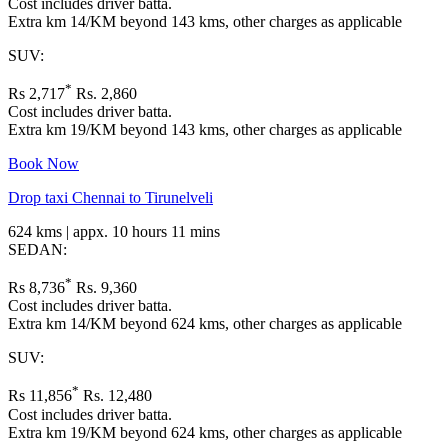
Cost includes driver batta.
Extra km 14/KM beyond 143 kms, other charges as applicable
SUV:
*
Rs 2,717
Rs. 2,860
Cost includes driver batta.
Extra km 19/KM beyond 143 kms, other charges as applicable
Book Now
Drop taxi Chennai to Tirunelveli
624 kms | appx. 10 hours 11 mins
SEDAN:
*
Rs 8,736
Rs. 9,360
Cost includes driver batta.
Extra km 14/KM beyond 624 kms, other charges as applicable
SUV:
*
Rs 11,856
Rs. 12,480
Cost includes driver batta.
Extra km 19/KM beyond 624 kms, other charges as applicable