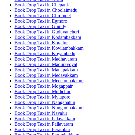
Book Drop Taxi in Chepauk
Book Drop Taxi in Choolaimedu
Book Drop Taxi in Chrompet
Book Drop Taxi in Egmore
Book Drop Taxi in Guindy
Book Drop Taxi in Guduvancheri
Book Drop Taxi in Kodambakkam
Book Drop Taxi in Korattur
Book Drop Taxi in Kovilambakkam
Book Drop Taxi in Koyambedu
Book Drop Taxi in Madhavaram
Book Drop Taxi in Maduravoyal
Book Drop Taxi in Manapakkam
Book Drop Taxi in Medavakkam
Book Drop Taxi in Meenambakkam
Book Drop Taxi in Mogappair
Book Drop Taxi in Mudichur
Book Drop Taxi in Mylapore
Book Drop Taxi in Nanganallur
Book Drop Taxi in Nungambakkam
Book Drop Taxi in Navalur
Book Drop Taxi in Palavakkam
Book Drop Taxi in Pallavaram
Book Drop Taxi in Perambur
Book Drop Taxi in Perumbakkam