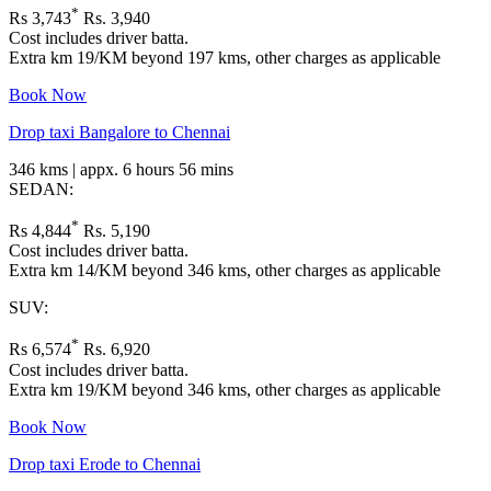
*
Rs 3,743
Rs. 3,940
Cost includes driver batta.
Extra km 19/KM beyond 197 kms, other charges as applicable
Book Now
Drop taxi Bangalore to Chennai
346 kms | appx. 6 hours 56 mins
SEDAN:
*
Rs 4,844
Rs. 5,190
Cost includes driver batta.
Extra km 14/KM beyond 346 kms, other charges as applicable
SUV:
*
Rs 6,574
Rs. 6,920
Cost includes driver batta.
Extra km 19/KM beyond 346 kms, other charges as applicable
Book Now
Drop taxi Erode to Chennai