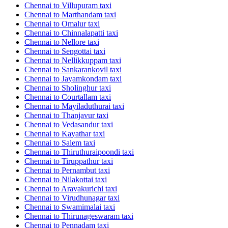
Chennai to Villupuram taxi
Chennai to Marthandam taxi
Chennai to Omalur taxi
Chennai to Chinnalapatti taxi
Chennai to Nellore taxi
Chennai to Sengottai taxi
Chennai to Nellikkuppam taxi
Chennai to Sankarankovil taxi
Chennai to Jayamkondam taxi
Chennai to Sholinghur taxi
Chennai to Courtallam taxi
Chennai to Mayiladuthurai taxi
Chennai to Thanjavur taxi
Chennai to Vedasandur taxi
Chennai to Kayathar taxi
Chennai to Salem taxi
Chennai to Thiruthuraipoondi taxi
Chennai to Tiruppathur taxi
Chennai to Pernambut taxi
Chennai to Nilakottai taxi
Chennai to Aravakurichi taxi
Chennai to Virudhunagar taxi
Chennai to Swamimalai taxi
Chennai to Thirunageswaram taxi
Chennai to Pennadam taxi