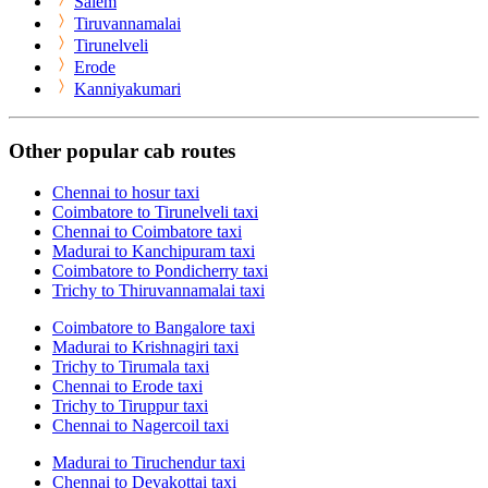
Salem
Tiruvannamalai
Tirunelveli
Erode
Kanniyakumari
Other popular cab routes
Chennai to hosur taxi
Coimbatore to Tirunelveli taxi
Chennai to Coimbatore taxi
Madurai to Kanchipuram taxi
Coimbatore to Pondicherry taxi
Trichy to Thiruvannamalai taxi
Coimbatore to Bangalore taxi
Madurai to Krishnagiri taxi
Trichy to Tirumala taxi
Chennai to Erode taxi
Trichy to Tiruppur taxi
Chennai to Nagercoil taxi
Madurai to Tiruchendur taxi
Chennai to Devakottai taxi