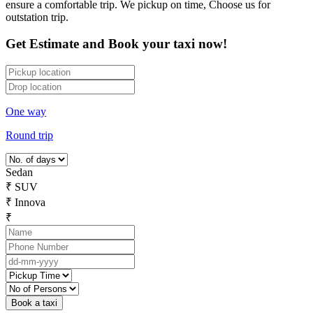
ensure a comfortable trip. We pickup on time, Choose us for
outstation trip.
Get Estimate and Book your taxi now!
One way
Round trip
Sedan
₹
SUV
₹
Innova
₹