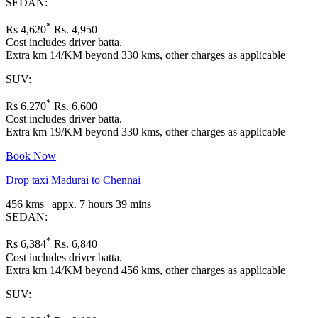
SEDAN:
*
Rs 4,620
Rs. 4,950
Cost includes driver batta.
Extra km 14/KM beyond 330 kms, other charges as applicable
SUV:
*
Rs 6,270
Rs. 6,600
Cost includes driver batta.
Extra km 19/KM beyond 330 kms, other charges as applicable
Book Now
Drop taxi Madurai to Chennai
456 kms | appx. 7 hours 39 mins
SEDAN:
*
Rs 6,384
Rs. 6,840
Cost includes driver batta.
Extra km 14/KM beyond 456 kms, other charges as applicable
SUV:
*