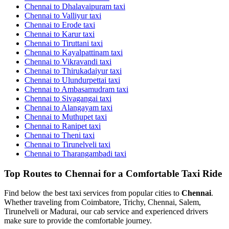
Chennai to Dhalavaipuram taxi
Chennai to Valliyur taxi
Chennai to Erode taxi
Chennai to Karur taxi
Chennai to Tiruttani taxi
Chennai to Kayalpattinam taxi
Chennai to Vikravandi taxi
Chennai to Thirukadaiyur taxi
Chennai to Ulundurpettai taxi
Chennai to Ambasamudram taxi
Chennai to Sivagangai taxi
Chennai to Alangayam taxi
Chennai to Muthupet taxi
Chennai to Ranipet taxi
Chennai to Theni taxi
Chennai to Tirunelveli taxi
Chennai to Tharangambadi taxi
Top Routes to Chennai for a Comfortable Taxi Ride
Find below the best taxi services from popular cities to
Chennai
.
Whether traveling from Coimbatore, Trichy, Chennai, Salem,
Tirunelveli or Madurai, our cab service and experienced drivers
make sure to provide the comfortable journey.