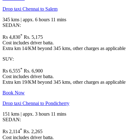
Drop taxi Chennai to Salem
345 kms | appx. 6 hours 11 mins
SEDAN:
*
Rs 4,830
Rs. 5,175
Cost includes driver batta.
Extra km 14/KM beyond 345 kms, other charges as applicable
SUV:
*
Rs 6,555
Rs. 6,900
Cost includes driver batta.
Extra km 19/KM beyond 345 kms, other charges as applicable
Book Now
Drop taxi Chennai to Pondicherry
151 kms | appx. 3 hours 11 mins
SEDAN:
*
Rs 2,114
Rs. 2,265
Cost includes driver batta.