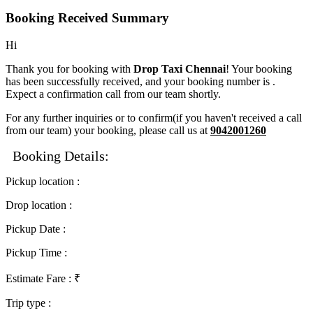
Booking Received Summary
Hi
Thank you for booking with
Drop Taxi Chennai
! Your booking
has been successfully received, and your booking number is
.
Expect a confirmation call from our team shortly.
For any further inquiries or to confirm(if you haven't received a call
from our team) your booking, please call us at
9042001260
Booking Details:
Pickup location
:
Drop location
:
Pickup Date
:
Pickup Time
:
Estimate Fare
: ₹
Trip type
: