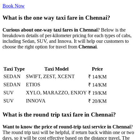
Book Now
What is the one way taxi fare in Chennai?
Curious about one-way taxi fares in Chennai
? Below is the
breakdown details of per-kilometer pricing for each types of cabs,
including Sedan, SUV, and Innova. It will help our customers to
choose the right option for travel from
Chennai
.
Taxi Type
Taxi Model
Price
SEDAN
SWIFT, ZEST, XCENT
₹ 14/KM
SEDAN
ETIOS
₹ 14/KM
SUV
XYLO, MARAZZO, ENJOY
₹ 19/KM
SUV
INNOVA
₹ 20/KM
What is the round trip taxi fare in Chennai?
Want to know the price of round-trip taxi service in Chennai
?
The round trip taxi will be helpful, if return back within one or two
days, so it will be cost effective based on the distance travel, The