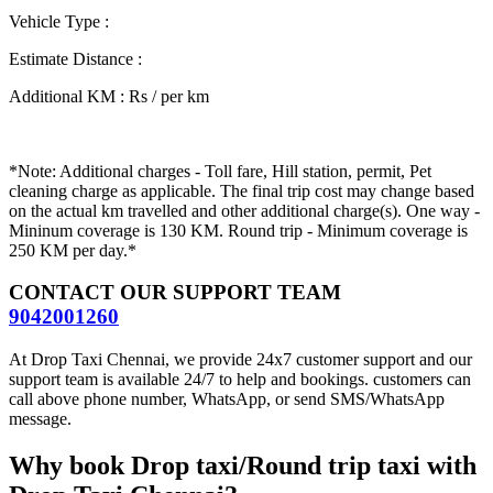
Vehicle Type
:
Estimate Distance
:
Additional KM
:
Rs / per km
*Note: Additional charges - Toll fare, Hill station, permit, Pet
cleaning charge as applicable. The final trip cost may change based
on the actual km travelled and other additional charge(s). One way -
Mininum coverage is 130 KM. Round trip - Minimum coverage is
250 KM per day.*
CONTACT OUR SUPPORT TEAM
9042001260
At Drop Taxi Chennai, we provide 24x7 customer support and our
support team is available 24/7 to help and bookings. customers can
call above phone number, WhatsApp, or send SMS/WhatsApp
message.
Why book Drop taxi/Round trip taxi with