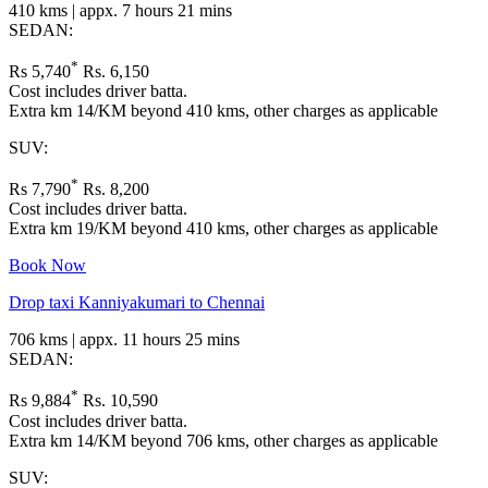
410 kms | appx. 7 hours 21 mins
SEDAN:
*
Rs 5,740
Rs. 6,150
Cost includes driver batta.
Extra km 14/KM beyond 410 kms, other charges as applicable
SUV:
*
Rs 7,790
Rs. 8,200
Cost includes driver batta.
Extra km 19/KM beyond 410 kms, other charges as applicable
Book Now
Drop taxi Kanniyakumari to Chennai
706 kms | appx. 11 hours 25 mins
SEDAN:
*
Rs 9,884
Rs. 10,590
Cost includes driver batta.
Extra km 14/KM beyond 706 kms, other charges as applicable
SUV: