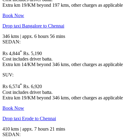
Extra km 19/KM beyond 197 kms, other charges as applicable
Book Now
Drop taxi Bangalore to Chennai
346 kms | appx. 6 hours 56 mins
SEDAN:
*
Rs 4,844
Rs. 5,190
Cost includes driver batta.
Extra km 14/KM beyond 346 kms, other charges as applicable
SUV:
*
Rs 6,574
Rs. 6,920
Cost includes driver batta.
Extra km 19/KM beyond 346 kms, other charges as applicable
Book Now
Drop taxi Erode to Chennai
410 kms | appx. 7 hours 21 mins
SEDAN: