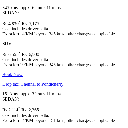
345 kms | appx. 6 hours 11 mins
SEDAN:
*
Rs 4,830
Rs. 5,175
Cost includes driver batta.
Extra km 14/KM beyond 345 kms, other charges as applicable
SUV:
*
Rs 6,555
Rs. 6,900
Cost includes driver batta.
Extra km 19/KM beyond 345 kms, other charges as applicable
Book Now
Drop taxi Chennai to Pondicherry
151 kms | appx. 3 hours 11 mins
SEDAN:
*
Rs 2,114
Rs. 2,265
Cost includes driver batta.
Extra km 14/KM beyond 151 kms, other charges as applicable