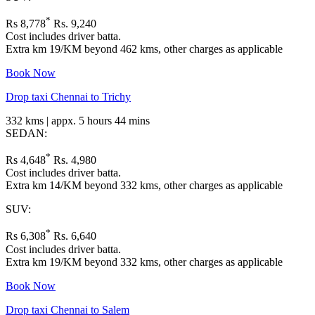
*
Rs 8,778
Rs. 9,240
Cost includes driver batta.
Extra km 19/KM beyond 462 kms, other charges as applicable
Book Now
Drop taxi Chennai to Trichy
332 kms | appx. 5 hours 44 mins
SEDAN:
*
Rs 4,648
Rs. 4,980
Cost includes driver batta.
Extra km 14/KM beyond 332 kms, other charges as applicable
SUV:
*
Rs 6,308
Rs. 6,640
Cost includes driver batta.
Extra km 19/KM beyond 332 kms, other charges as applicable
Book Now
Drop taxi Chennai to Salem