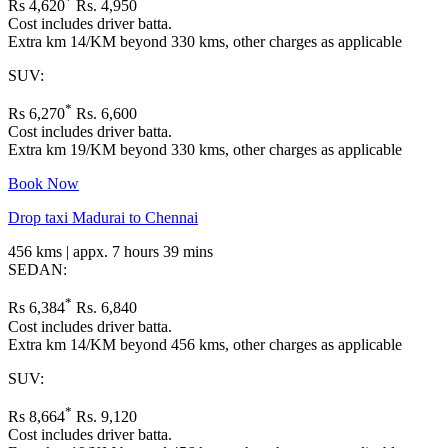
*
Rs 4,620
Rs. 4,950
Cost includes driver batta.
Extra km 14/KM beyond 330 kms, other charges as applicable
SUV:
*
Rs 6,270
Rs. 6,600
Cost includes driver batta.
Extra km 19/KM beyond 330 kms, other charges as applicable
Book Now
Drop taxi Madurai to Chennai
456 kms | appx. 7 hours 39 mins
SEDAN:
*
Rs 6,384
Rs. 6,840
Cost includes driver batta.
Extra km 14/KM beyond 456 kms, other charges as applicable
SUV:
*
Rs 8,664
Rs. 9,120
Cost includes driver batta.