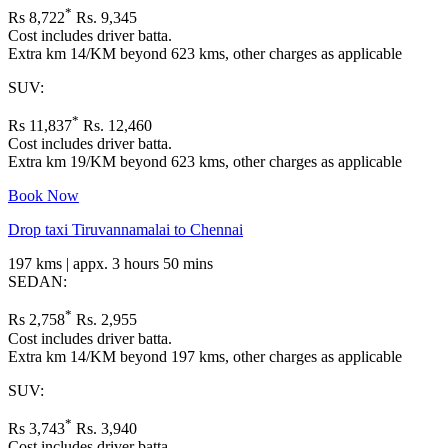
*
Rs 8,722
Rs. 9,345
Cost includes driver batta.
Extra km 14/KM beyond 623 kms, other charges as applicable
SUV:
*
Rs 11,837
Rs. 12,460
Cost includes driver batta.
Extra km 19/KM beyond 623 kms, other charges as applicable
Book Now
Drop taxi Tiruvannamalai to Chennai
197 kms | appx. 3 hours 50 mins
SEDAN:
*
Rs 2,758
Rs. 2,955
Cost includes driver batta.
Extra km 14/KM beyond 197 kms, other charges as applicable
SUV:
*
Rs 3,743
Rs. 3,940
Cost includes driver batta.