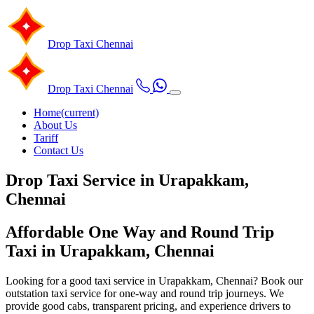
Drop Taxi
Chennai
Drop Taxi
Chennai
Home
(current)
About Us
Tariff
Contact Us
Drop Taxi Service in Urapakkam,
Chennai
Affordable One Way and Round Trip
Taxi in Urapakkam, Chennai
Looking for a good taxi service in Urapakkam, Chennai? Book our
outstation taxi service for one-way and round trip journeys. We
provide good cabs, transparent pricing, and experience drivers to