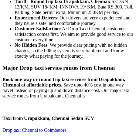
Tariff - Round trip taxi Urapakkam, Chennai:
SEDAN
13/KM, SUV 18/ KM, INNOVA 19/ KM, Bata RS.300, Toll,
Parking, State permit extra. Minimum 250KM per day.
Experienced Drivers
: Our drivers are very experienced and
they nsure a safe, and comfortable journey.
Customer Satisfaction
: At Drop Taxi Chennai, customer
satisfaction comes first. We aim to provide good service to our
customer every time.
No Hidden Fees
: We provide clear pricing with no hidden
charges, so the billing system is very tranferent and know
exactly what paying for the journey.
Major Drop taxi service routes from Chennai
Book one-way or round trip taxi services from Urapakkam,
Chennai at affordable prices
. Save upto 40% cost in one way
travel instead of paying up and down distance cost. Our major taxi
service routes from Urapakkam, Chennai is:
Taxi from Urapakkam, Chennai
Sedan
SUV
Drop taxi Chennai to Coimbatore